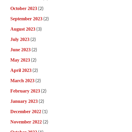
(2)
October 2023
(2)
September 2023
(3)
August 2023
(2)
July 2023
(2)
June 2023
(2)
May 2023
(2)
April 2023
(2)
March 2023
(2)
February 2023
(2)
January 2023
(1)
December 2022
(2)
November 2022
(1)