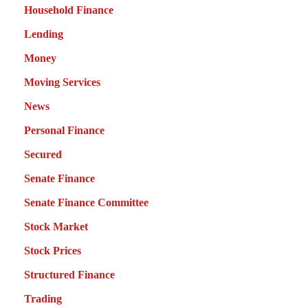
Household Finance
Lending
Money
Moving Services
News
Personal Finance
Secured
Senate Finance
Senate Finance Committee
Stock Market
Stock Prices
Structured Finance
Trading