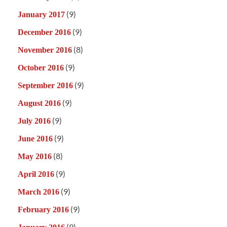
(9)
January 2017
(9)
December 2016
(8)
November 2016
(9)
October 2016
(9)
September 2016
(9)
August 2016
(9)
July 2016
(9)
June 2016
(8)
May 2016
(9)
April 2016
(9)
March 2016
(9)
February 2016
(9)