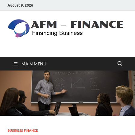
August 9, 2026
AFM – FINANCE
Personal Finance
MAIN MENU
BUSINESS FINANCE