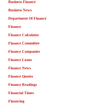
Business Finance
Business News
Department Of Finance
Finance
Finance Calculator
Finance Committee
Finance Companies
Finance Loans
Finance News
Finance Quotes
Finance Readings
Financial Times
Financing