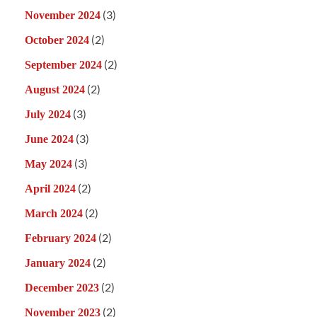
(3)
November 2024
(2)
October 2024
(2)
September 2024
(2)
August 2024
(3)
July 2024
(3)
June 2024
(3)
May 2024
(2)
April 2024
(2)
March 2024
(2)
February 2024
(2)
January 2024
(2)
December 2023
(2)
November 2023