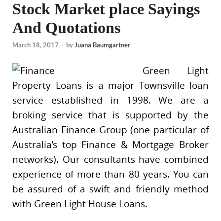
Stock Market place Sayings
And Quotations
March 18, 2017
-
by
Juana Baumgartner
Green Light
Property Loans is a major Townsville loan
service established in 1998. We are a
broking service that is supported by the
Australian Finance Group (one particular of
Australia’s top Finance & Mortgage Broker
networks). Our consultants have combined
experience of more than 80 years. You can
be assured of a swift and friendly method
with Green Light House Loans.