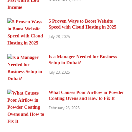
5 Proven Ways to Boost Website
Speed with Cloud Hosting in 2025
July 28, 2025
Is a Manager Needed for Business
Setup in Dubai?
July 23, 2025
What Causes Poor Airflow in Powder
Coating Ovens and How to Fix It
February 26, 2025