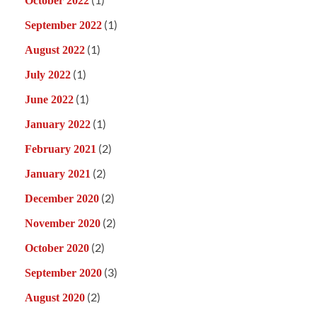
October 2022
(1)
September 2022
(1)
August 2022
(1)
July 2022
(1)
June 2022
(1)
January 2022
(2)
February 2021
(2)
January 2021
(2)
December 2020
(2)
November 2020
(2)
October 2020
(3)
September 2020
(2)
August 2020