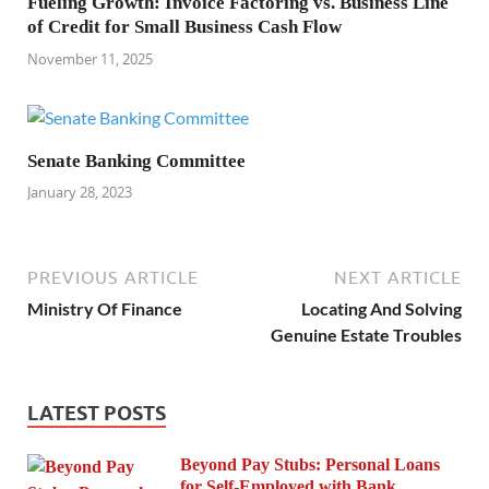
Fueling Growth: Invoice Factoring vs. Business Line
of Credit for Small Business Cash Flow
November 11, 2025
Senate Banking Committee
January 28, 2023
PREVIOUS ARTICLE
NEXT ARTICLE
Ministry Of Finance
Locating And Solving
Genuine Estate Troubles
LATEST POSTS
Beyond Pay Stubs: Personal Loans
for Self-Employed with Bank