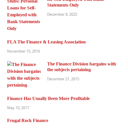
Statements Only
December 8, 2025
FLA The Finance & Leasing Association
November 15, 2016
The Finance Division bargains with
the subjects pertaining
December 21, 2015
Finance Has Usually Been More Profitable
May 10, 2017
Frugal Rock Finance