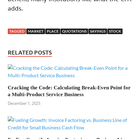
adds.
TAGGED
MARKET
PLACE
QUOTATIONS
SAYINGS
STOCK
RELATED POSTS
Cracking the Code: Calculating Break-Even Point for
a Multi-Product Service Business
December 1, 2025