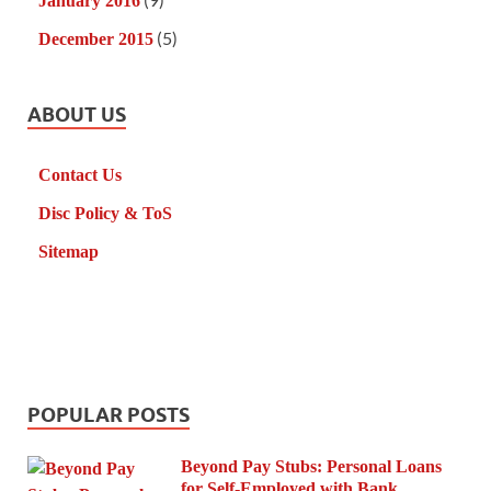
January 2016
(5)
December 2015
ABOUT US
Contact Us
Disc Policy & ToS
Sitemap
POPULAR POSTS
Beyond Pay Stubs: Personal Loans
for Self-Employed with Bank