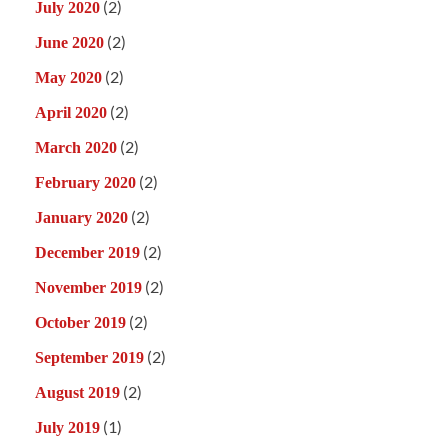
(2)
July 2020
(2)
June 2020
(2)
May 2020
(2)
April 2020
(2)
March 2020
(2)
February 2020
(2)
January 2020
(2)
December 2019
(2)
November 2019
(2)
October 2019
(2)
September 2019
(2)
August 2019
(1)
July 2019