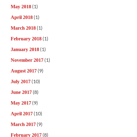
(1)
May 2018
(1)
April 2018
(1)
March 2018
(1)
February 2018
(1)
January 2018
(1)
November 2017
(9)
August 2017
(10)
July 2017
(8)
June 2017
(9)
May 2017
(10)
April 2017
(9)
March 2017
(8)
February 2017