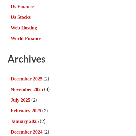
Us Finance
Us Stocks
Web Hosting
World Finance
Archives
(2)
December 2025
(4)
November 2025
(2)
July 2025
(2)
February 2025
(2)
January 2025
(2)
December 2024