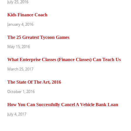
July 25, 2016
Kids Finance Coach
January 4, 2016
The 25 Greatest Tycoon Games
May 15, 2016
What Enterprise Classes (Finance Classes) Can Teach Us
March 25, 2017
The State Of The Art, 2016
October 1, 2016
How You Can Successfully Cancel A Vehicle Bank Loan
July 4, 2017