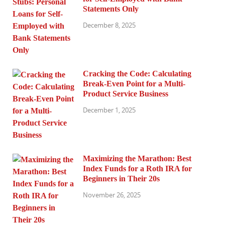
Statements Only
December 8, 2025
Cracking the Code: Calculating
Break-Even Point for a Multi-
Product Service Business
December 1, 2025
Maximizing the Marathon: Best
Index Funds for a Roth IRA for
Beginners in Their 20s
November 26, 2025