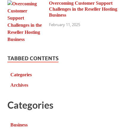
Overcoming Customer Support
Challenges in the Reseller Hosting
Business
February 11, 2025
TABBED CONTENTS
Categories
Archives
Categories
Business