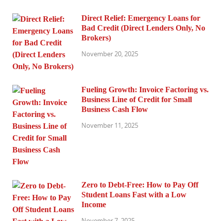
Direct Relief: Emergency Loans for
Bad Credit (Direct Lenders Only, No
Brokers)
November 20, 2025
Fueling Growth: Invoice Factoring vs.
Business Line of Credit for Small
Business Cash Flow
November 11, 2025
Zero to Debt-Free: How to Pay Off
Student Loans Fast with a Low
Income
November 7, 2025