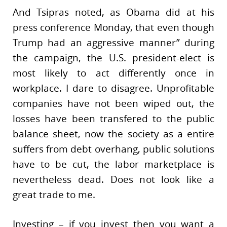
And Tsipras noted, as Obama did at his
press conference Monday, that even though
Trump had an aggressive manner” during
the campaign, the U.S. president-elect is
most likely to act differently once in
workplace. I dare to disagree. Unprofitable
companies have not been wiped out, the
losses have been transfered to the public
balance sheet, now the society as a entire
suffers from debt overhang, public solutions
have to be cut, the labor marketplace is
nevertheless dead. Does not look like a
great trade to me.
Investing – if you invest then you want a