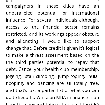
campaigners in these cities have an
unparalleled potential for international
influence. For several individuals although,
access to the financial sector remains
restricted, and its workings appear obscure
and alienating. I would like to support
change that. Before credit is given it’s logical
to make a threat assesment based on the
the third parties potential to repay that
debt. Cancel your health club membership.
Jogging, stair-climbing, jump-roping, hula-
hooping, and dancing are all totally free,
and that’s just a partial list of what you can
do to keep fit. While an MBA in finance is an
benefit, many institutions like what the CFA