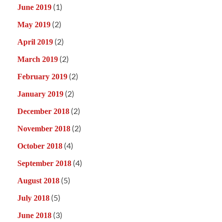
(1)
June 2019
(2)
May 2019
(2)
April 2019
(2)
March 2019
(2)
February 2019
(2)
January 2019
(2)
December 2018
(2)
November 2018
(4)
October 2018
(4)
September 2018
(5)
August 2018
(5)
July 2018
(3)
June 2018