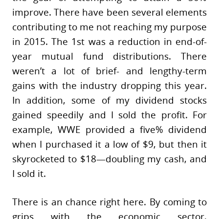
improve. There have been several elements
contributing to me not reaching my purpose
in 2015. The 1st was a reduction in end-of-
year mutual fund distributions. There
weren’t a lot of brief- and lengthy-term
gains with the industry dropping this year.
In addition, some of my dividend stocks
gained speedily and I sold the profit. For
example, WWE provided a five% dividend
when I purchased it a low of $9, but then it
skyrocketed to $18—doubling my cash, and
I sold it.
There is an chance right here. By coming to
grips with the economic sector,