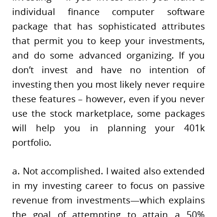
individual finance computer software
package that has sophisticated attributes
that permit you to keep your investments,
and do some advanced organizing. If you
don’t invest and have no intention of
investing then you most likely never require
these features – however, even if you never
use the stock marketplace, some packages
will help you in planning your 401k
portfolio.
a. Not accomplished. I waited also extended
in my investing career to focus on passive
revenue from investments—which explains
the goal of attempting to attain a 50%