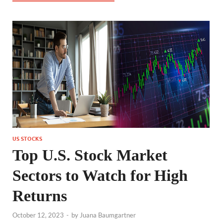
US STOCKS
Top U.S. Stock Market
Sectors to Watch for High
Returns
October 12, 2023
-
by
Juana Baumgartner