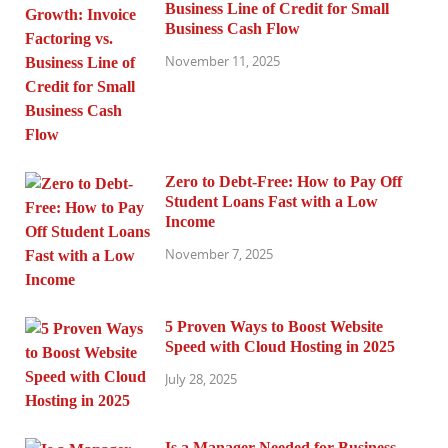
Business Line of Credit for Small
Business Cash Flow
November 11, 2025
Zero to Debt-Free: How to Pay Off
Student Loans Fast with a Low
Income
November 7, 2025
5 Proven Ways to Boost Website
Speed with Cloud Hosting in 2025
July 28, 2025
Is a Manager Needed for Business