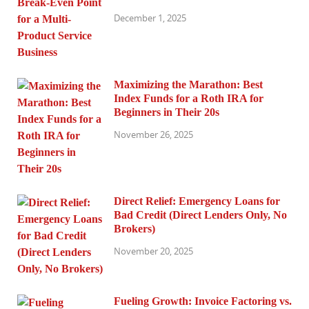
December 1, 2025
Maximizing the Marathon: Best
Index Funds for a Roth IRA for
Beginners in Their 20s
November 26, 2025
Direct Relief: Emergency Loans for
Bad Credit (Direct Lenders Only, No
Brokers)
November 20, 2025
Fueling Growth: Invoice Factoring vs.