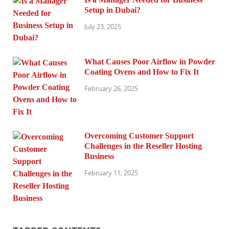
Setup in Dubai?
July 23, 2025
What Causes Poor Airflow in Powder
Coating Ovens and How to Fix It
February 26, 2025
Overcoming Customer Support
Challenges in the Reseller Hosting
Business
February 11, 2025