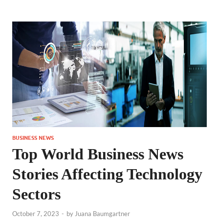
BUSINESS NEWS
Top World Business News
Stories Affecting Technology
Sectors
October 7, 2023
-
by
Juana Baumgartner