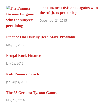
The Finance Division bargains with
the subjects pertaining
December 21, 2015
Finance Has Usually Been More Profitable
May 10, 2017
Frugal Rock Finance
July 25, 2016
Kids Finance Coach
January 4, 2016
The 25 Greatest Tycoon Games
May 15, 2016