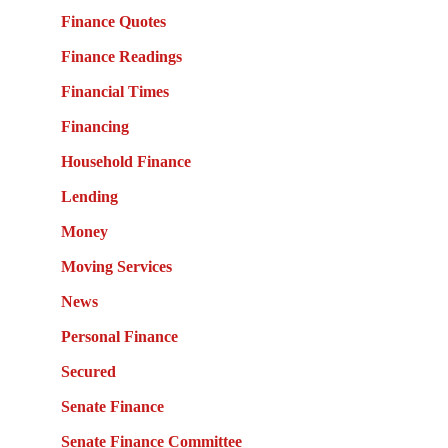
Finance Quotes
Finance Readings
Financial Times
Financing
Household Finance
Lending
Money
Moving Services
News
Personal Finance
Secured
Senate Finance
Senate Finance Committee