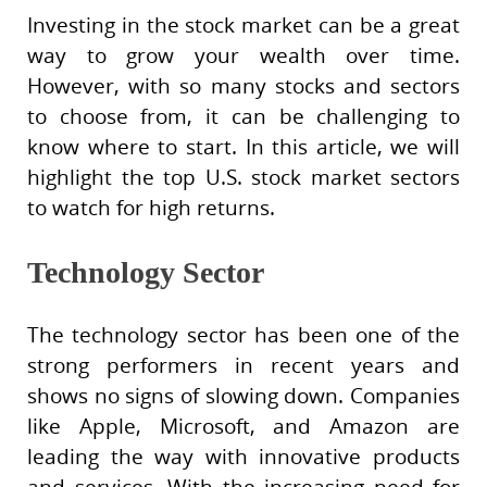
Investing in the stock market can be a great
way to grow your wealth over time.
However, with so many stocks and sectors
to choose from, it can be challenging to
know where to start. In this article, we will
highlight the top U.S. stock market sectors
to watch for high returns.
Technology Sector
The technology sector has been one of the
strong performers in recent years and
shows no signs of slowing down. Companies
like Apple, Microsoft, and Amazon are
leading the way with innovative products
and services. With the increasing need for