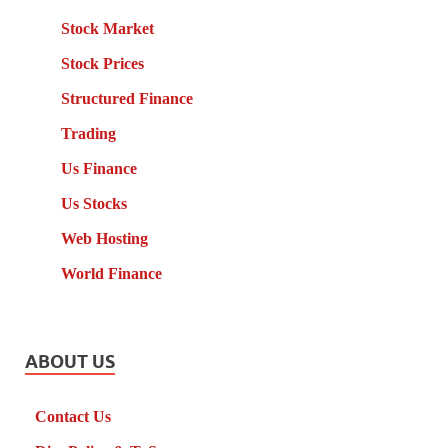
Stock Market
Stock Prices
Structured Finance
Trading
Us Finance
Us Stocks
Web Hosting
World Finance
ABOUT US
Contact Us