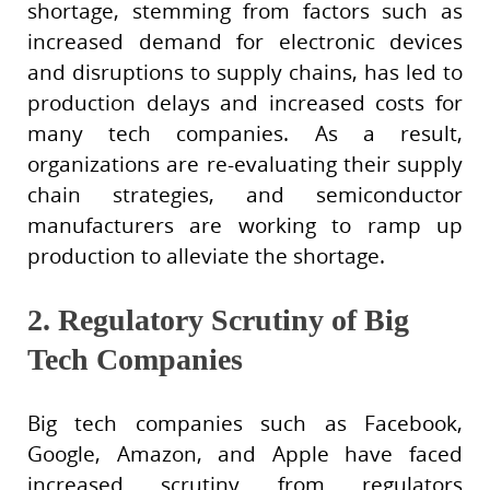
shortage, stemming from factors such as
increased demand for electronic devices
and disruptions to supply chains, has led to
production delays and increased costs for
many tech companies. As a result,
organizations are re-evaluating their supply
chain strategies, and semiconductor
manufacturers are working to ramp up
production to alleviate the shortage.
2. Regulatory Scrutiny of Big
Tech Companies
Big tech companies such as Facebook,
Google, Amazon, and Apple have faced
increased scrutiny from regulators