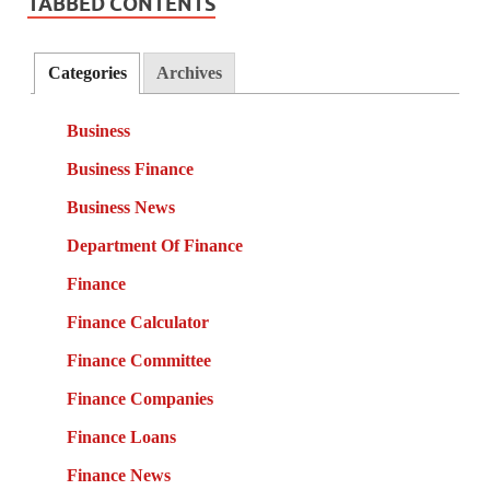
TABBED CONTENTS
Categories
Archives
Business
Business Finance
Business News
Department Of Finance
Finance
Finance Calculator
Finance Committee
Finance Companies
Finance Loans
Finance News