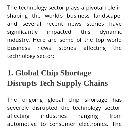
The technology sector plays a pivotal role in
shaping the world’s business landscape,
and several recent news stories have
significantly impacted this dynamic
industry. Here are some of the top world
business news stories affecting the
technology sector:
1. Global Chip Shortage
Disrupts Tech Supply Chains
The ongoing global chip shortage has
severely disrupted the technology sector,
affecting industries ranging from
automotive to consumer electronics. The