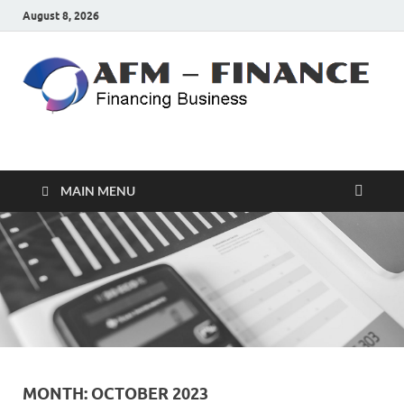
August 8, 2026
AFM – FINANCE
Personal Finance
MAIN MENU
MONTH:
OCTOBER 2023