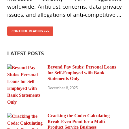
worldwide. Antitrust concerns, data privacy
issues, and allegations of anti-competitive …
CONTINUE READING >>>
LATEST POSTS
Beyond Pay Stubs: Personal Loans
for Self-Employed with Bank
Statements Only
December 8, 2025
Cracking the Code: Calculating
Break-Even Point for a Multi-
Product Service Business