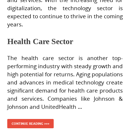
digitalization, the technology sector is
expected to continue to thrive in the coming
years.
Health Care Sector
The health care sector is another top-
performing industry with steady growth and
high potential for returns. Aging populations
and advances in medical technology create
significant demand for health care products
and services. Companies like Johnson &
Johnson and UnitedHealth …
CONTINUE READING >>>