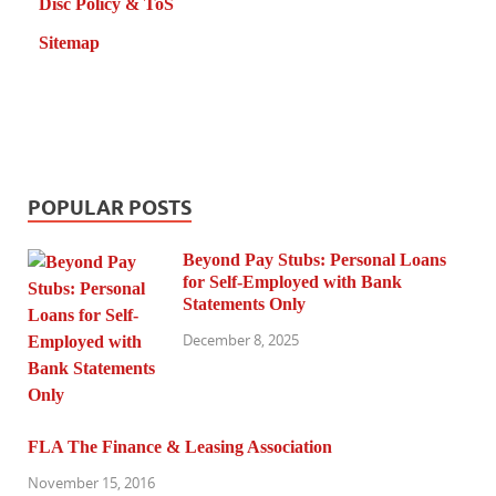
Disc Policy & ToS
Sitemap
POPULAR POSTS
Beyond Pay Stubs: Personal Loans
for Self-Employed with Bank
Statements Only
December 8, 2025
FLA The Finance & Leasing Association
November 15, 2016