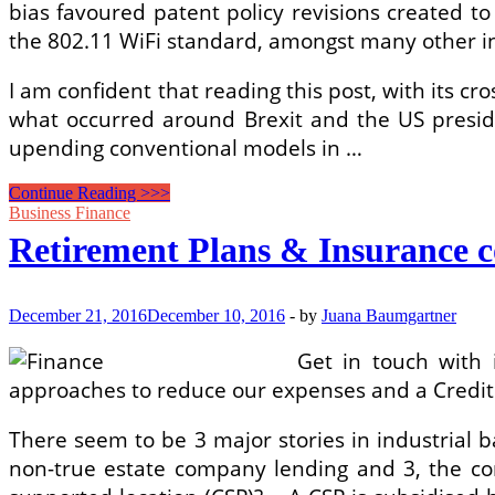
bias favoured patent policy revisions created t
the 802.11 WiFi standard, amongst many other in
I am confident that reading this post, with its c
what occurred around Brexit and the US presiden
upending conventional models in …
Easy
Continue Reading >>>
Steps
Business Finance
How
Retirement Plans & Insurance 
To
Far
better
Manage
December 21, 2016
December 10, 2016
-
by
Juana Baumgartner
Your
Individual
Get in touch with 
Finance
approaches to reduce our expenses and a Credit U
There seem to be 3 major stories in industrial ba
non-true estate company lending and 3, the 