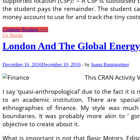
supported location (CSP)? – A CSP is subsidised
the student pays the remainder. The student can 
money account to use for and track the tiny cost
Retirement
Continue Reading >>>
Plans
Us Stocks
&
London And The Global Energy
Insurance
coverage
December 16, 2016
December 10, 2016
-
by
Juana Baumgartner
This CRAN Activity V
I say ‘quasi-anthropological’ due to the fact it i
to an academic institution. There are specia
ethnographies of finance. My style was much 
boundaries. It was probably more akin to ‘ gonz
objective to create about it.
What is important is not that Basic Motors, Edi