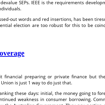
o devalue SEPs. IEEE is the requirements develop
dividuals.
rossed-out words and red insertions, has been tires
tial election are too robust for this to be coin
coverage
it financial preparing or private finance but t
nion is just 1 way to do just that.
nking these days: initial, the money going to for
continued weakness in consumer borrowing. C