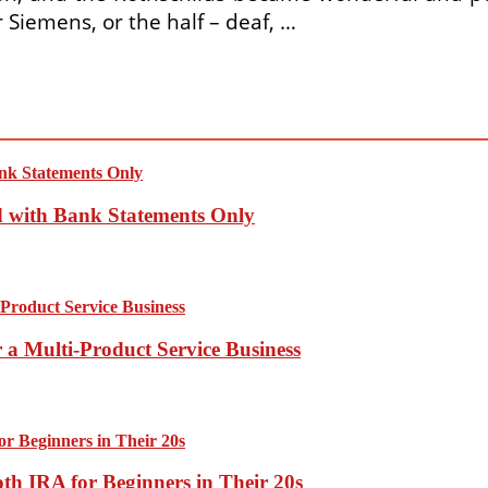
 Siemens, or the half – deaf, …
d with Bank Statements Only
 a Multi-Product Service Business
th IRA for Beginners in Their 20s