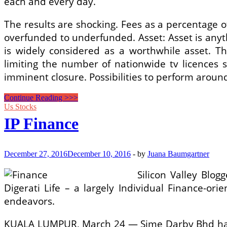
each and every day.
The results are shocking. Fees as a percentage
overfunded to underfunded. Asset: Asset is anyt
is widely considered as a worthwhile asset. T
limiting the number of nationwide tv licences 
imminent closure. Possibilities to perform aroun
How
Continue Reading >>>
Significantly
Us Stocks
Can
IP Finance
You
Afford
To
Spend
December 27, 2016
December 10, 2016
-
by
Juana Baumgartner
For
An
Silicon Valley Blo
RV?
Digerati Life – a largely Individual Finance-o
endeavors.
KUALA LUMPUR, March 24 — Sime Darby Bhd has r