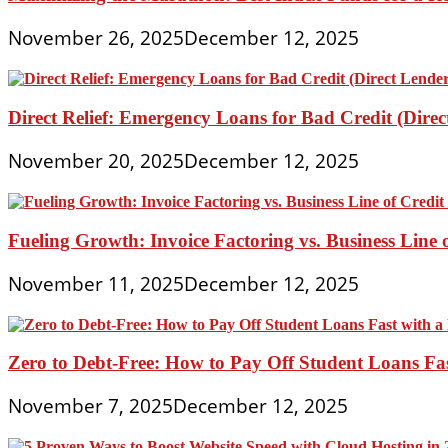
November 26, 2025
December 12, 2025
Direct Relief: Emergency Loans for Bad Credit (Dire
November 20, 2025
December 12, 2025
Fueling Growth: Invoice Factoring vs. Business Line 
November 11, 2025
December 12, 2025
Zero to Debt-Free: How to Pay Off Student Loans Fa
November 7, 2025
December 12, 2025