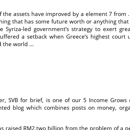
 of the assets have improved by a element 7 from
hing that has some future worth or anything that
he Syriza-led government’s strategy to exert 
suffered a setback when Greece’s highest court 
d the world …
gger, SVB for brief, is one of our 5 Income Grow
riented blog which combines posts on money, orga
aised RM2.two billion from the problem of a per