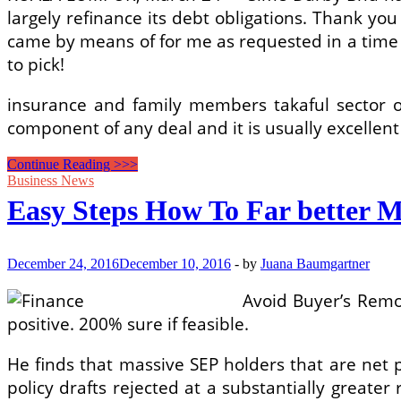
largely refinance its debt obligations. Thank yo
came by means of for me as requested in a time 
to pick!
insurance and family members takaful sector on
component of any deal and it is usually excellen
IP
Continue Reading >>>
Finance
Business News
Easy Steps How To Far better M
December 24, 2016
December 10, 2016
-
by
Juana Baumgartner
Avoid Buyer’s Remo
positive. 200% sure if feasible.
He finds that massive SEP holders that are net
policy drafts rejected at a substantially great