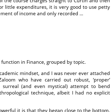
f the course charges straight to Curtin and then
little expenditures, it is very good to use petty
rsement of income and only recorded …
l function in Finance, grouped by topic.
mal academic mindset, and I was never ever attached
 Zaloom who have carried out robust, ‘proper’
a surreal (and even mystical) attempt to bend
hropological technique, albeit I had no explicit
erful it is that they began close to the bottom.