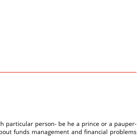
ch particular person- be he a prince or a pauper-
 about funds management and financial problems