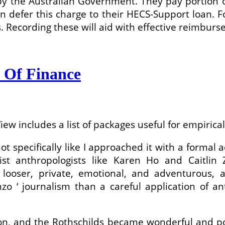
 by the Australian Government. They pay portion o
defer this charge to their HECS-Support loan. For 
s. Recording these will aid with effective reimbu
 Of Finance
iew includes a list of packages useful for empirica
s not specifically like I approached it with a for
list anthropologists like Karen Ho and Caitlin
looser, private, emotional, and adventurous, 
o ‘ journalism than a careful application of ant
son, and the Rothschilds became wonderful and pow