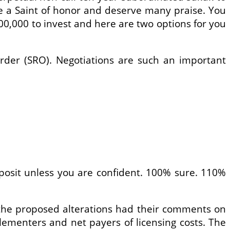
are a Saint of honor and deserve many praise. You
0,000 to invest and here are two options for you
Order (SRO). Negotiations are such an important
posit unless you are confident. 100% sure. 110%
 the proposed alterations had their comments on
lementers and net payers of licensing costs. The