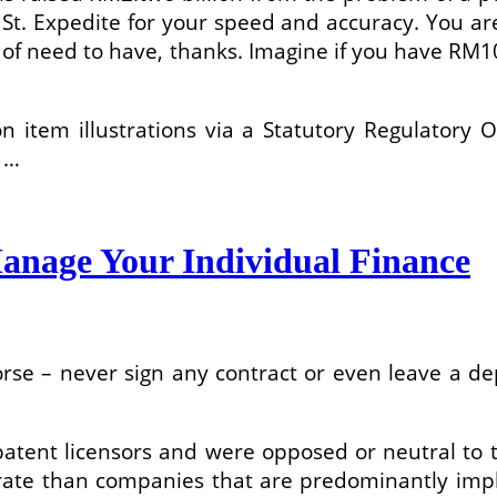
u St. Expedite for your speed and accuracy. You 
of need to have, thanks. Imagine if you have RM10
 item illustrations via a Statutory Regulatory 
t …
anage Your Individual Finance
rse – never sign any contract or even leave a de
 patent licensors and were opposed or neutral to
er rate than companies that are predominantly imp