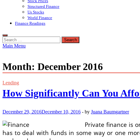
Stock Prices
Structured Finance
Us Stocks
World Finance
Finance Readings
Search
for:
Main Menu
Month:
December 2016
Lending
How Significantly Can You Aff
December 29, 2016
December 10, 2016
-
by
Juana Baumgartner
Private finance is 
has to deal with funds in some way or one mor