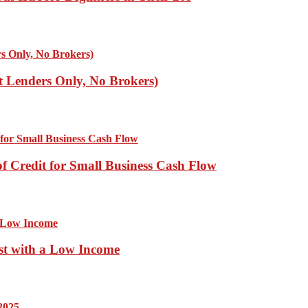
ct Lenders Only, No Brokers)
of Credit for Small Business Cash Flow
st with a Low Income