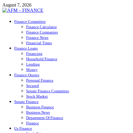
Skip
August 7, 2026
to
content
AFM – FINANCE
Finance Committee
Personal Finance
Finance Calculator
Finance Companies
Finance News
Financial Times
Finance Loans
Financing
Household Finance
Lending
Money
Finance Quotes
Personal Finance
Secured
Senate Finance Committee
Stock Market
Senate Finance
Business Finance
Business News
Department Of Finance
Finance
Us Finance