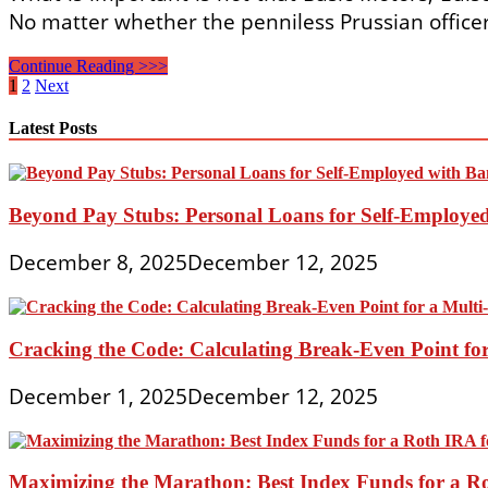
No matter whether the penniless Prussian officer
London
Continue Reading >>>
And
Posts
1
2
Next
The
pagination
Global
Latest Posts
Energy
Of
Finance
Beyond Pay Stubs: Personal Loans for Self-Employe
December 8, 2025
December 12, 2025
Cracking the Code: Calculating Break-Even Point for
December 1, 2025
December 12, 2025
Maximizing the Marathon: Best Index Funds for a Ro