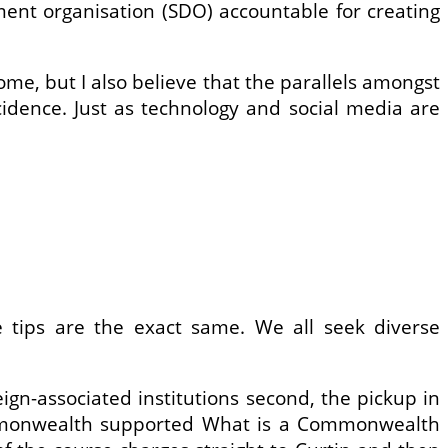
ment organisation (SDO) accountable for creating
ome, but I also believe that the parallels amongst
cidence. Just as technology and social media are
he tips are the exact same. We all seek diverse
eign-associated institutions second, the pickup in
ommonwealth supported What is a Commonwealth