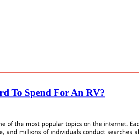
ord To Spend For An RV?
one of the most popular topics on the internet. Ea
e, and millions of individuals conduct searches