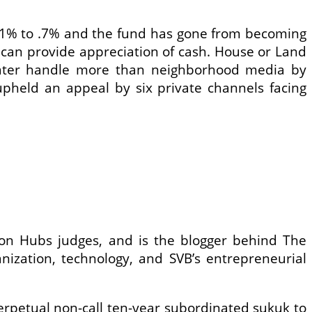
 .1% to .7% and the fund has gone from becoming
 can provide appreciation of cash. House or Land
greater handle more than neighborhood media by
upheld an appeal by six private channels facing
s on Hubs judges, and is the blogger behind The
nization, technology, and SVB’s entrepreneurial
petual non-call ten-year subordinated sukuk to