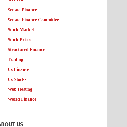
Senate Finance
Senate Finance Committee
Stock Market
Stock Prices
Structured Finance
Trading
Us Finance
Us Stocks
Web Hosting
World Finance
ABOUT US