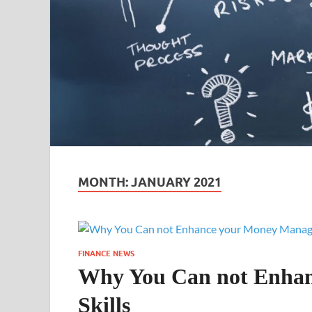
MONTH:
JANUARY 2021
FINANCE NEWS
Why You Can not Enha
Skills