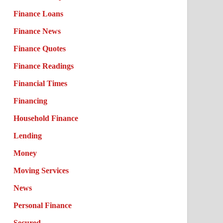
Finance Loans
Finance News
Finance Quotes
Finance Readings
Financial Times
Financing
Household Finance
Lending
Money
Moving Services
News
Personal Finance
Secured