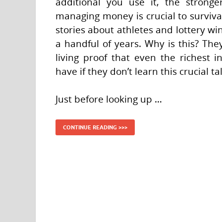
additional you use it, the stronge
managing money is crucial to survival
stories about athletes and lottery wi
a handful of years. Why is this? Th
living proof that even the richest 
have if they don’t learn this crucial ta
Just before looking up …
CONTINUE READING >>>