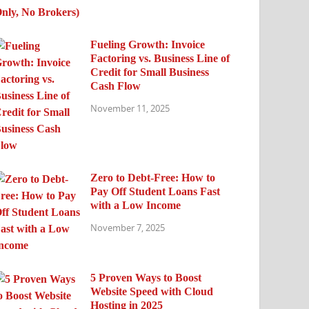
Fueling Growth: Invoice
Factoring vs. Business Line of
Credit for Small Business
Cash Flow
November 11, 2025
Zero to Debt-Free: How to
Pay Off Student Loans Fast
with a Low Income
November 7, 2025
5 Proven Ways to Boost
Website Speed with Cloud
Hosting in 2025