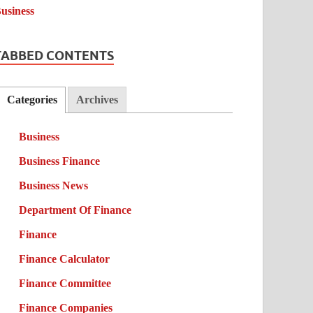
TABBED CONTENTS
Categories
Archives
Business
Business Finance
Business News
Department Of Finance
Finance
Finance Calculator
Finance Committee
Finance Companies