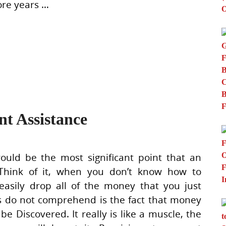
ore years …
t Assistance
ld be the most significant point that an
 Think of it, when you don’t know how to
easily drop all of the money that you just
s do not comprehend is the fact that money
Discovered. It really is like a muscle, the