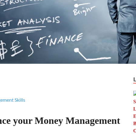
nce your Money Management