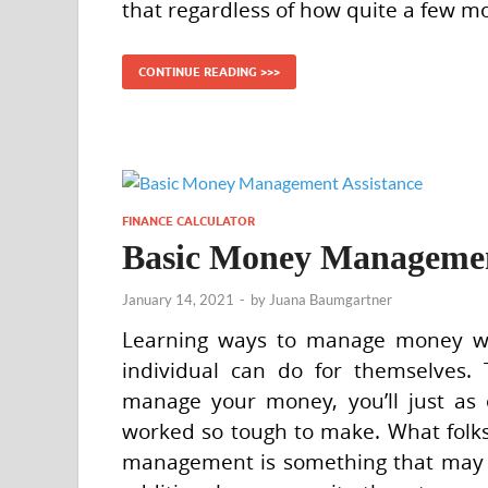
that regardless of how quite a few m
CONTINUE READING >>>
FINANCE CALCULATOR
Basic Money Managemen
January 14, 2021
-
by
Juana Baumgartner
Learning ways to manage money wou
individual can do for themselves.
manage your money, you’ll just as 
worked so tough to make. What folk
management is something that may be 