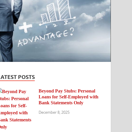
LATEST POSTS
Beyond Pay Stubs: Personal
Loans for Self-Employed with
Bank Statements Only
December 8, 2025