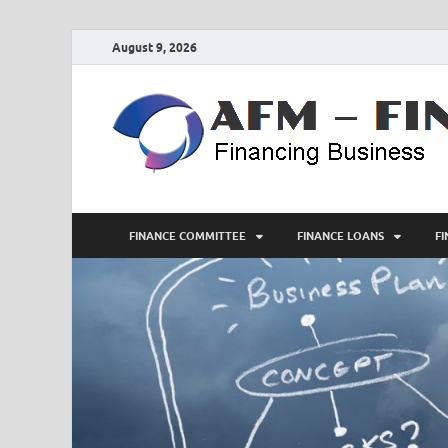
August 9, 2026
FINANCE COMMITTEE
FINANCE LOANS
F