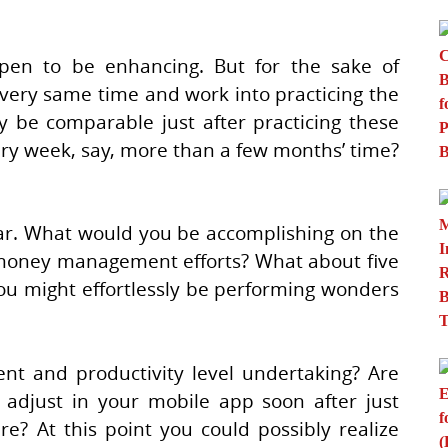
ppen to be enhancing. But for the sake of
t very same time and work into practicing the
ry be comparable just after practicing these
ery week, say, more than a few months’ time?
ear. What would you be accomplishing on the
money management efforts? What about five
ou might effortlessly be performing wonders
t and productivity level undertaking? Are
 adjust in your mobile app soon after just
e? At this point you could possibly realize