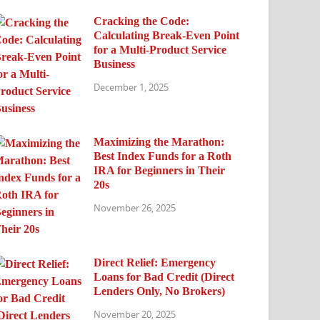
Cracking the Code:
Calculating Break-Even Point
for a Multi-Product Service
Business
December 1, 2025
Maximizing the Marathon:
Best Index Funds for a Roth
IRA for Beginners in Their
20s
November 26, 2025
Direct Relief: Emergency
Loans for Bad Credit (Direct
Lenders Only, No Brokers)
November 20, 2025