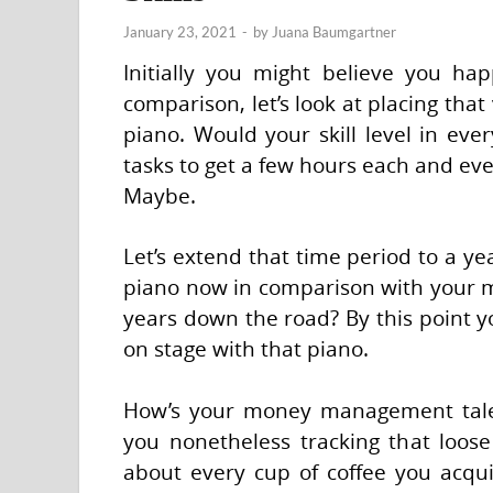
January 23, 2021
-
by
Juana Baumgartner
Initially you might believe you ha
comparison, let’s look at placing tha
piano. Would your skill level in eve
tasks to get a few hours each and ev
Maybe.
Let’s extend that time period to a y
piano now in comparison with your 
years down the road? By this point y
on stage with that piano.
How’s your money management talen
you nonetheless tracking that loose
about every cup of coffee you acquir