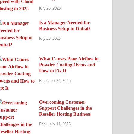
July 28, 2025
Is a Manager Needed for
Business Setup in Dubai?
July 23, 2025
What Causes Poor Airflow in
Powder Coating Ovens and
How to Fix It
February 26, 2025
Overcoming Customer
Support Challenges in the
Reseller Hosting Business
February 11, 2025