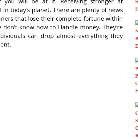
r you will be at it. Receiving stronger at
 in today’s planet. There are plenty of news
nners that lose their complete fortune within
ey don’t know how to Handle money. They’re
individuals can drop almost everything they
lent.