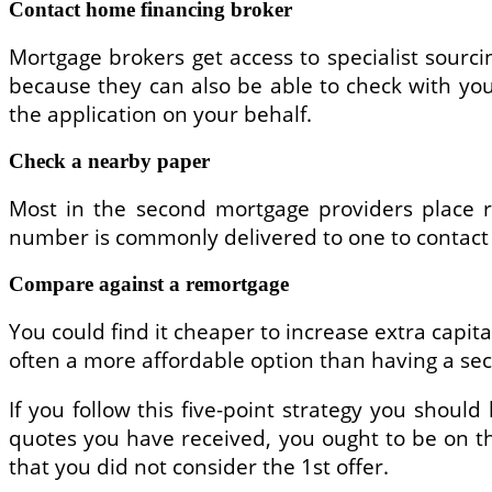
Contact home financing broker
Mortgage brokers get access to specialist sourc
because they can also be able to check with you
the application on your behalf.
Check a nearby paper
Most in the second mortgage providers place re
number is commonly delivered to one to contact
Compare against a remortgage
You could find it cheaper to increase extra capi
often a more affordable option than having a se
If you follow this five-point strategy you should
quotes you have received, you ought to be on th
that you did not consider the 1st offer.