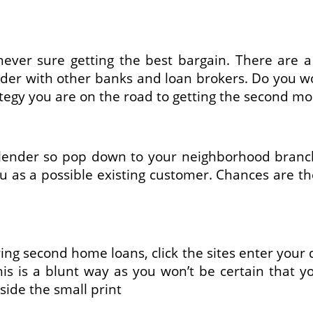
ver sure getting the best bargain. There are a 
nder with other banks and loan brokers. Do you wo
ategy you are on the road to getting the second mo
lender so pop down to your neighborhood branch 
ou as a possible existing customer. Chances are th
ering second home loans, click the sites enter your 
This is a blunt way as you won’t be certain that 
side the small print