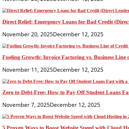
Direct Relief: Emergency Loans for Bad Credit (Dire
November 20, 2025
December 12, 2025
Fueling Growth: Invoice Factoring vs. Business Line 
November 11, 2025
December 12, 2025
Zero to Debt-Free: How to Pay Off Student Loans Fa
November 7, 2025
December 12, 2025
5 Proven Ways to Boost Website Speed with Cloud Ho