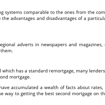
ing systems comparable to the ones from the comp
 the advantages and disadvantages of a particula
gional adverts in newspapers and magazines, off
 them.
tal which has a standard remortgage, many lenders
cond mortgage.
 have accumulated a wealth of facts about rates, l
e way to getting the best second mortgage on the 