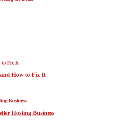
and How to Fix It
ller Hosting Business