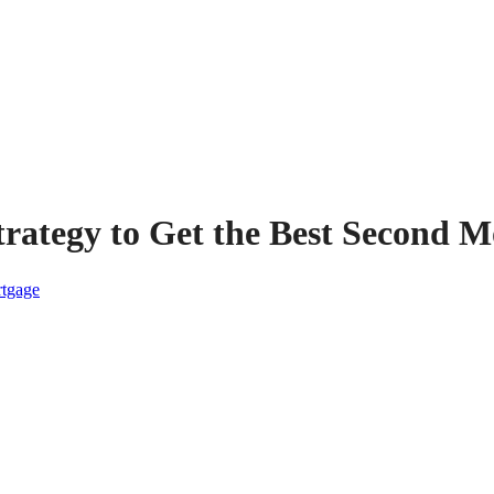
trategy to Get the Best Second 