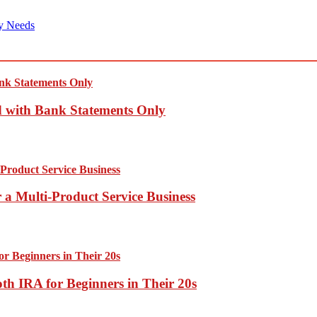
y Needs
d with Bank Statements Only
 a Multi-Product Service Business
th IRA for Beginners in Their 20s