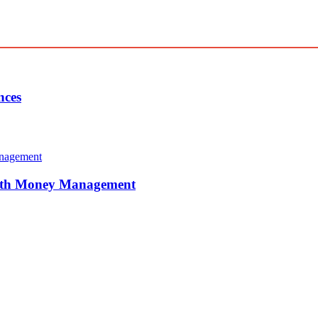
nces
With Money Management