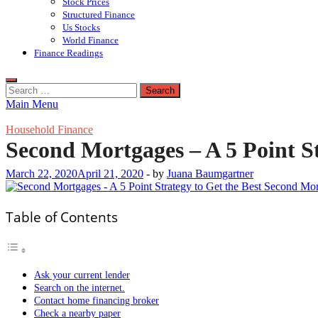
Stock Prices
Structured Finance
Us Stocks
World Finance
Finance Readings
Search
for:
Main Menu
Household Finance
Second Mortgages – A 5 Point S
March 22, 2020
April 21, 2020
-
by
Juana Baumgartner
Table of Contents
Ask your current lender
Search on the internet.
Contact home financing broker
Check a nearby paper