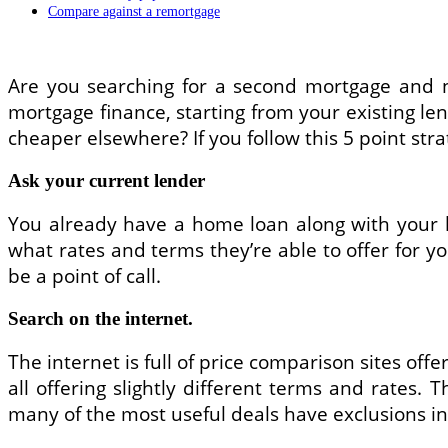
Compare against a remortgage
Are you searching for a second mortgage and ne
mortgage finance, starting from your existing le
cheaper elsewhere? If you follow this 5 point str
Ask your current lender
You already have a home loan along with your 
what rates and terms they’re able to offer for y
be a point of call.
Search on the internet.
The internet is full of price comparison sites off
all offering slightly different terms and rates. 
many of the most useful deals have exclusions in