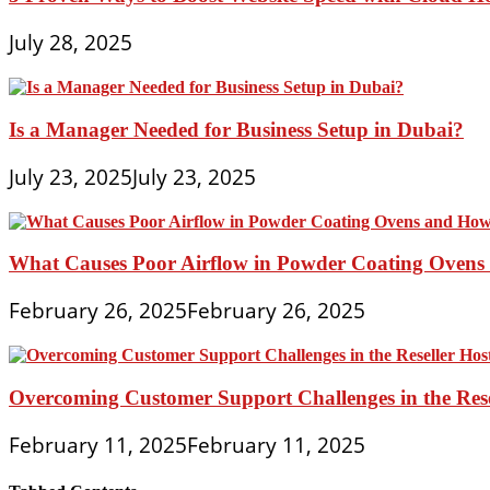
July 28, 2025
Is a Manager Needed for Business Setup in Dubai?
July 23, 2025
July 23, 2025
What Causes Poor Airflow in Powder Coating Ovens 
February 26, 2025
February 26, 2025
Overcoming Customer Support Challenges in the Rese
February 11, 2025
February 11, 2025