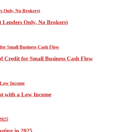
ct Lenders Only, No Brokers)
of Credit for Small Business Cash Flow
st with a Low Income
sting in 2025