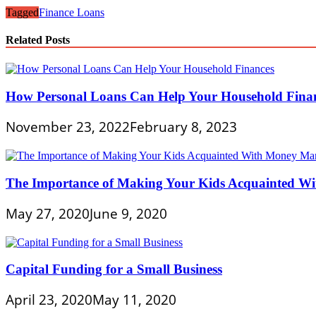
Tagged
Finance Loans
Related Posts
How Personal Loans Can Help Your Household Fina
November 23, 2022
February 8, 2023
The Importance of Making Your Kids Acquainted 
May 27, 2020
June 9, 2020
Capital Funding for a Small Business
April 23, 2020
May 11, 2020