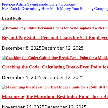
Post
Previous Article
Saving inside Current Economy
Next Article
Determining How Much Money Your Budding Compan
navigation
Latest Posts
Beyond Pay Stubs: Personal Loans for Self-Employe
December 8, 2025
December 12, 2025
Cracking the Code: Calculating Break-Even Point for
December 1, 2025
December 12, 2025
Maximizing the Marathon: Best Index Funds for a Ro
November 26, 2025
December 12, 2025