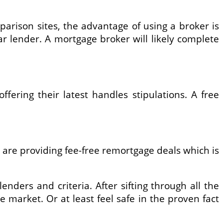
arison sites, the advantage of using a broker is
r lender. A mortgage broker will likely complete
ering their latest handles stipulations. A free
 are providing fee-free remortgage deals which is
enders and criteria. After sifting through all the
market. Or at least feel safe in the proven fact