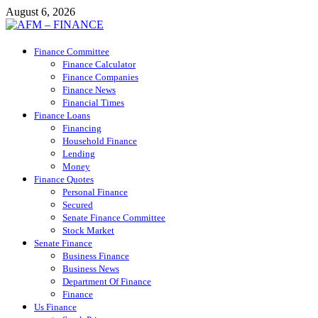
Skip
August 6, 2026
to
content
AFM – FINANCE
Finance Committee
Personal Finance
Finance Calculator
Finance Companies
Finance News
Financial Times
Finance Loans
Financing
Household Finance
Lending
Money
Finance Quotes
Personal Finance
Secured
Senate Finance Committee
Stock Market
Senate Finance
Business Finance
Business News
Department Of Finance
Finance
Us Finance