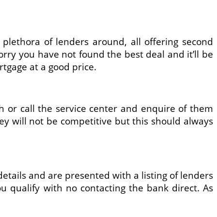
plethora of lenders around, all offering second
rry you have not found the best deal and it’ll be
rtgage at a good price.
or call the service center and enquire of them
ey will not be competitive but this should always
details and are presented with a listing of lenders
you qualify with no contacting the bank direct. As