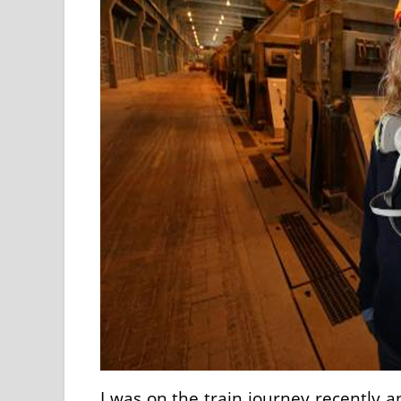
I was on the train journey recently 