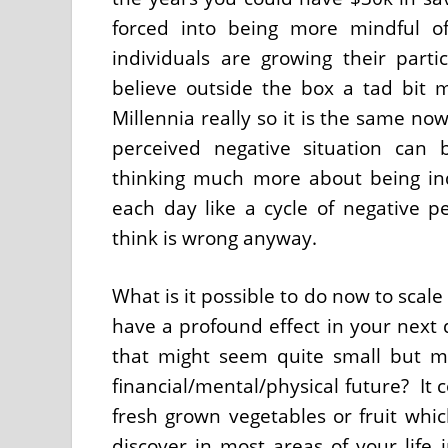
forced into being more mindful o
individuals are growing their parti
believe outside the box a tad bit 
Millennia really so it is the same n
perceived negative situation can 
thinking much more about being indu
each day like a cycle of negative p
think is wrong anyway.
What is it possible to do now to scale
have a profound effect in your next
that might seem quite small but ma
financial/mental/physical future? It
fresh grown vegetables or fruit whic
discover in most areas of your life