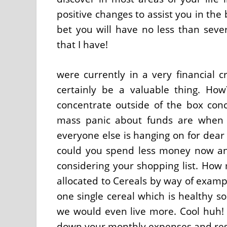
positive changes to assist you in th
bet you will have no less than seve
that I have!
were currently in a very financial c
certainly be a valuable thing. How?
concentrate outside of the box conc
mass panic about funds are when
everyone else is hanging on for dear 
could you spend less money now and
considering your shopping list. Ho
allocated to Cereals by way of exampl
one single cereal which is healthy s
we would even live more. Cool huh! 
down your monthly expenses and rest