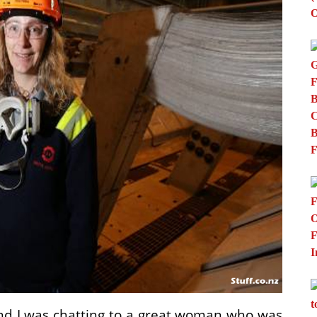
and I was chatting to a great woman who was