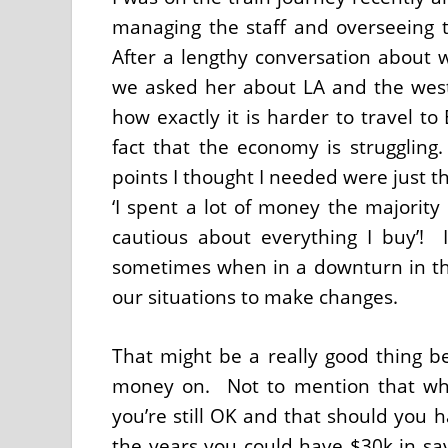
managing the staff and overseeing 
After a lengthy conversation about 
we asked her about LA and the west
how exactly it is harder to travel t
fact that the economy is struggling
points I thought I needed were just t
‘I spent a lot of money the majori
cautious about everything I buy’! 
sometimes when in a downturn in t
our situations to make changes.
That might be a really good thing b
money on. Not to mention that whe
you’re still OK and that should you
the years you could have $30k in savi