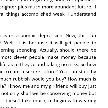
e brighter plus much more abundant future. I
ral things accomplished week, I understand
risis or economic depression. Now, this can
 Well, it is because it will get people to
erning spending. Actually, should there be
 most clever people make money because
life as to they’ve and taking no risks. So how
 create a secure future? You can start by
w much rubbish would you buy? How much is
e? I know me and my girlfriend will buy just
o not only shall we be conserving money but
It doesn’t take much, to begin with wearing
ricting.