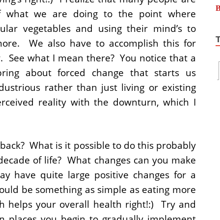
f what we are doing to the point where
cular vegetables and using their mind’s to
more. We also have to accomplish this for
ow. See what I mean there? You notice that a
bring about forced change that starts us
strious rather than just living or existing
erceived reality with the downturn, which I
 back? What is it possible to do this probably
 decade of life? What changes can you make
y have quite large positive changes for a
 could be something as simple as eating more
h helps your overall health right!:) Try and
 in places you begin to gradually implement