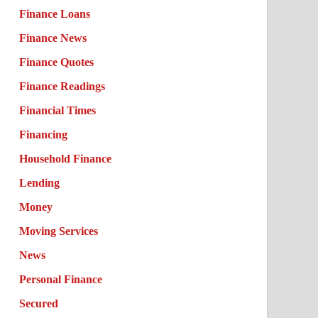
Finance Loans
Finance News
Finance Quotes
Finance Readings
Financial Times
Financing
Household Finance
Lending
Money
Moving Services
News
Personal Finance
Secured