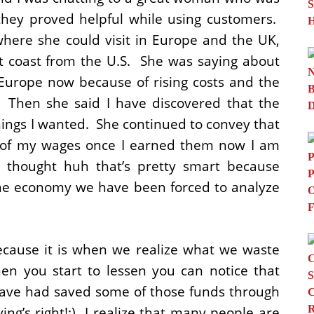
they proved helpful while using customers.
where she could visit in Europe and the UK,
 coast from the U.S. She was saying about
o Europe now because of rising costs and the
. Then she said I have discovered that the
hings I wanted. She continued to convey that
ty of my wages once I earned them now I am
I thought huh that’s pretty smart because
he economy we have been forced to analyze
ecause it is when we realize what we waste
n you start to lessen you can notice that
 have had saved some of those funds through
ng’s right!:) I realize that many people are