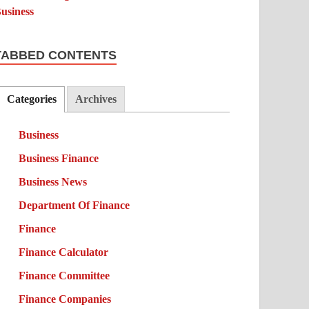
TABBED CONTENTS
Categories
Archives
Business
Business Finance
Business News
Department Of Finance
Finance
Finance Calculator
Finance Committee
Finance Companies