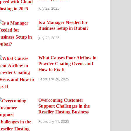
July 28, 2025
Is a Manager Needed for
Business Setup in Dubai?
July 23, 2025
What Causes Poor Airflow in
Powder Coating Ovens and
How to Fix It
February 26, 2025
Overcoming Customer
Support Challenges in the
Reseller Hosting Business
February 11, 2025