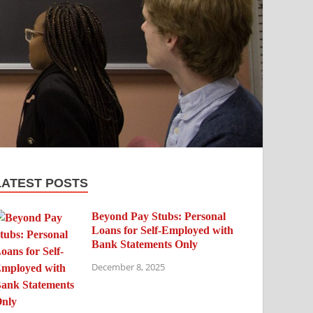
LATEST POSTS
Beyond Pay Stubs: Personal
Loans for Self-Employed with
Bank Statements Only
December 8, 2025