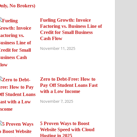
Fueling Growth: Invoice
Factoring vs. Business Line of
Credit for Small Business
Cash Flow
November 11, 2025
Zero to Debt-Free: How to
Pay Off Student Loans Fast
with a Low Income
November 7, 2025
5 Proven Ways to Boost
Website Speed with Cloud
Hosting in 2025