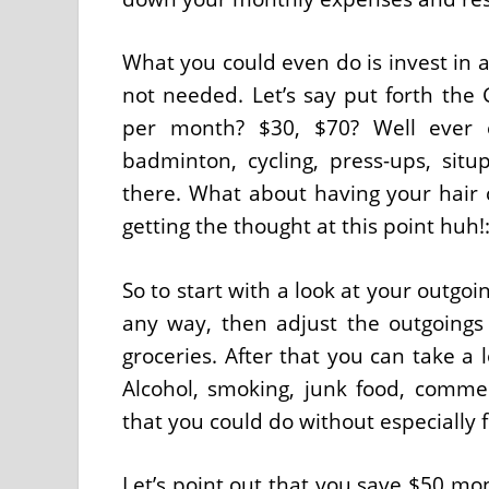
What you could even do is invest in a
not needed. Let’s say put forth th
per month? $30, $70? Well ever e
badminton, cycling, press-ups, si
there. What about having your hair 
getting the thought at this point huh!:
So to start with a look at your outgo
any way, then adjust the outgoings 
groceries. After that you can take a 
Alcohol, smoking, junk food, commerc
that you could do without especially fo
Let’s point out that you save $50 mon