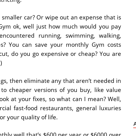
 smaller car? Or wipe out an expense that is
e Gym ok, well just how much would you pay
ncountered running, swimming, walking,
tups? You can save your monthly Gym costs
cut, do you go expensive or cheap? You are
)
ings, then eliminate any that aren’t needed in
to cheaper versions of you buy, like value
look at your fixes, so what can I mean? Well,
ial fast-food restaurants, general luxuries
r your quality of life.
thly well that’s $600 per year or $6000 over