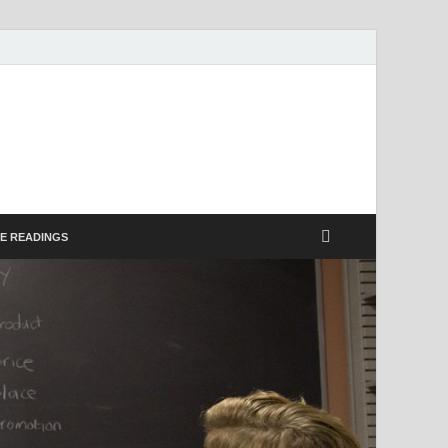
E
E READINGS