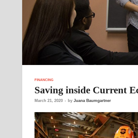
FINANCING
Saving inside Current 
March 21, 2020
-
by
Juana Baumgartner