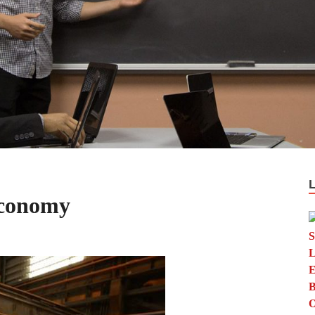
Economy