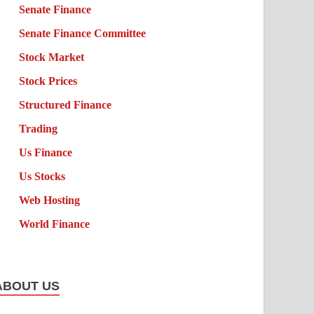
Senate Finance
Senate Finance Committee
Stock Market
Stock Prices
Structured Finance
Trading
Us Finance
Us Stocks
Web Hosting
World Finance
ABOUT US