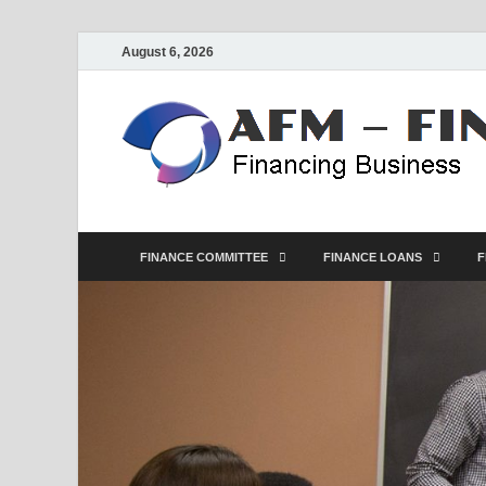
August 6, 2026
FINANCE COMMITTEE
FINANCE LOANS
F