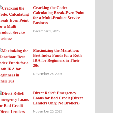
Cracking the Code:
Calculating Break-Even Point
for a Multi-Product Service
Business
December 1, 2025
Maximizing the Marathon:
Best Index Funds for a Roth
IRA for Beginners in Their
20s
November 26, 2025
Direct Relief: Emergency
Loans for Bad Credit (Direct
Lenders Only, No Brokers)
November 20, 2025