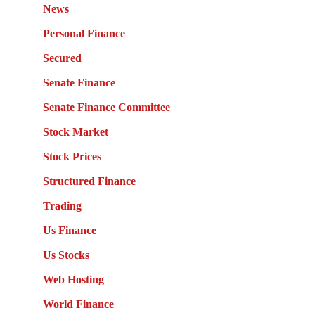
News
Personal Finance
Secured
Senate Finance
Senate Finance Committee
Stock Market
Stock Prices
Structured Finance
Trading
Us Finance
Us Stocks
Web Hosting
World Finance