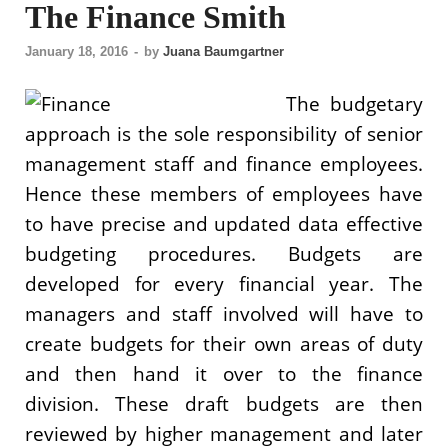
The Finance Smith
January 18, 2016
-
by
Juana Baumgartner
The budgetary
approach is the sole responsibility of senior
management staff and finance employees.
Hence these members of employees have
to have precise and updated data effective
budgeting procedures. Budgets are
developed for every financial year. The
managers and staff involved will have to
create budgets for their own areas of duty
and then hand it over to the finance
division. These draft budgets are then
reviewed by higher management and later