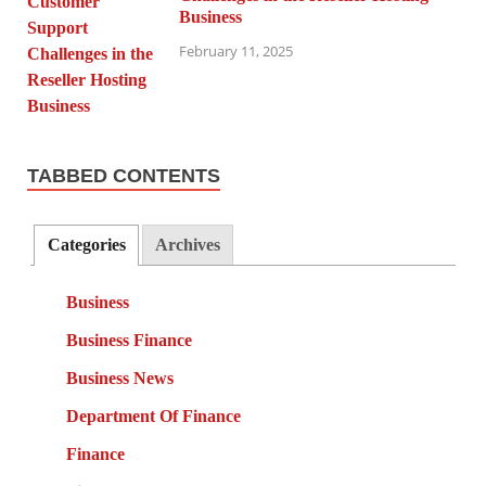
Business
February 11, 2025
TABBED CONTENTS
Categories
Archives
Business
Business Finance
Business News
Department Of Finance
Finance