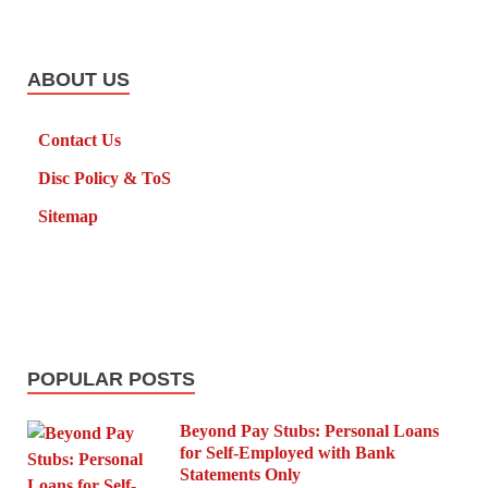
ABOUT US
Contact Us
Disc Policy & ToS
Sitemap
POPULAR POSTS
Beyond Pay Stubs: Personal Loans
for Self-Employed with Bank
Statements Only