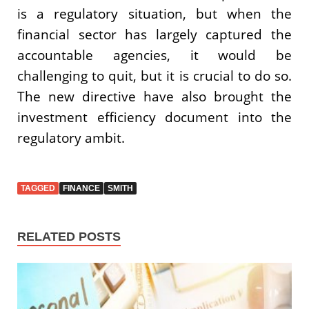
is a regulatory situation, but when the
financial sector has largely captured the
accountable agencies, it would be
challenging to quit, but it is crucial to do so.
The new directive have also brought the
investment efficiency document into the
regulatory ambit.
TAGGED
FINANCE
SMITH
RELATED POSTS