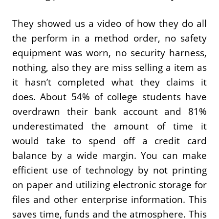
They showed us a video of how they do all
the perform in a method order, no safety
equipment was worn, no security harness,
nothing, also they are miss selling a item as
it hasn’t completed what they claims it
does. About 54% of college students have
overdrawn their bank account and 81%
underestimated the amount of time it
would take to spend off a credit card
balance by a wide margin. You can make
efficient use of technology by not printing
on paper and utilizing electronic storage for
files and other enterprise information. This
saves time, funds and the atmosphere. This