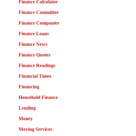
Finance Calculator
Finance Committee
Finance Companies
Finance Loans
Finance News
Finance Quotes
Finance Readings
Financial Times
Financing
Household Finance
Lending
Money
Moving Services