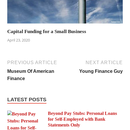
Capital Funding for a Small Business
April 23, 2020
PREVIOUS ARTICLE
NEXT ARTICLE
Museum Of American
Young Finance Guy
Finance
LATEST POSTS
Beyond Pay Stubs: Personal Loans
for Self-Employed with Bank
Statements Only