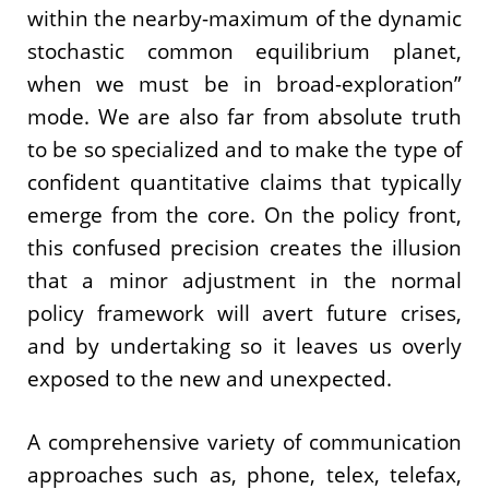
within the nearby-maximum of the dynamic
stochastic common equilibrium planet,
when we must be in broad-exploration”
mode. We are also far from absolute truth
to be so specialized and to make the type of
confident quantitative claims that typically
emerge from the core. On the policy front,
this confused precision creates the illusion
that a minor adjustment in the normal
policy framework will avert future crises,
and by undertaking so it leaves us overly
exposed to the new and unexpected.
A comprehensive variety of communication
approaches such as, phone, telex, telefax,