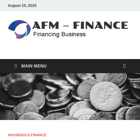
August 10, 2026
AFM – FINANCE
Personal Finance
MAIN MENU
HOUSEHOLD FINANCE