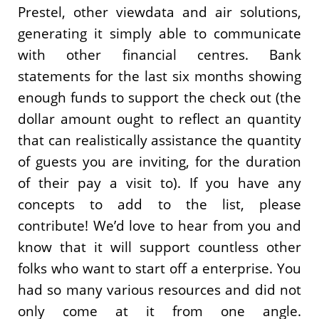
Prestel, other viewdata and air solutions,
generating it simply able to communicate
with other financial centres. Bank
statements for the last six months showing
enough funds to support the check out (the
dollar amount ought to reflect an quantity
that can realistically assistance the quantity
of guests you are inviting, for the duration
of their pay a visit to). If you have any
concepts to add to the list, please
contribute! We’d love to hear from you and
know that it will support countless other
folks who want to start off a enterprise. You
had so many various resources and did not
only come at it from one angle.