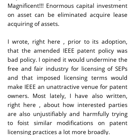
Magnificent!!! Enormous capital investment
on asset can be eliminated acquire lease
acquiring of assets.
I wrote, right here , prior to its adoption,
that the amended IEEE patent policy was
bad policy. I opined it would undermine the
free and fair industry for licensing of SEPs
and that imposed licensing terms would
make IEEE an unattractive venue for patent
owners. Most lately, I have also written,
right here , about how interested parties
are also unjustifiably and harmfully trying
to foist similar modifications on patent
licensing practices a lot more broadly.