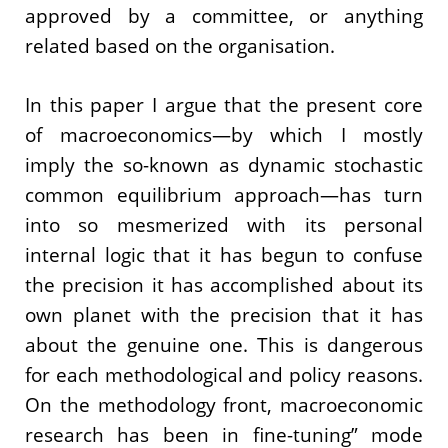
approved by a committee, or anything
related based on the organisation.
In this paper I argue that the present core
of macroeconomics—by which I mostly
imply the so-known as dynamic stochastic
common equilibrium approach—has turn
into so mesmerized with its personal
internal logic that it has begun to confuse
the precision it has accomplished about its
own planet with the precision that it has
about the genuine one. This is dangerous
for each methodological and policy reasons.
On the methodology front, macroeconomic
research has been in fine-tuning” mode