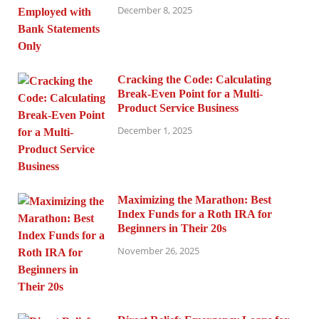
December 8, 2025
Cracking the Code: Calculating
Break-Even Point for a Multi-
Product Service Business
December 1, 2025
Maximizing the Marathon: Best
Index Funds for a Roth IRA for
Beginners in Their 20s
November 26, 2025