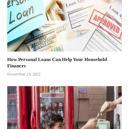
How Personal Loans Can Help Your Household
Finances
November 23, 2022