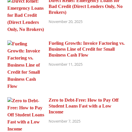
Direct Relief: Emergency Loans for
Bad Credit (Direct Lenders Only, No
Brokers)
November 20, 2025
Fueling Growth: Invoice Factoring vs.
Business Line of Credit for Small
Business Cash Flow
November 11, 2025
Zero to Debt-Free: How to Pay Off
Student Loans Fast with a Low
Income
November 7, 2025