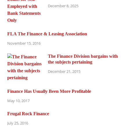
December 8, 2025
FLA The Finance & Leasing Association
November 15, 2016
The Finance Division bargains with
the subjects pertaining
December 21, 2015
Finance Has Usually Been More Profitable
May 10, 2017
Frugal Rock Finance
July 25, 2016