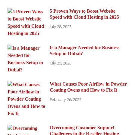
5 Proven Ways to Boost Website
Speed with Cloud Hosting in 2025
July 28, 2025
Is a Manager Needed for Business
Setup in Dubai?
July 23, 2025
What Causes Poor Airflow in Powder
Coating Ovens and How to Fix It
February 26, 2025
Overcoming Customer Support
Challenges in the Reseller Hosting