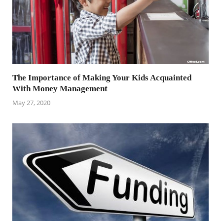
The Importance of Making Your Kids Acquainted
With Money Management
May 27, 2020