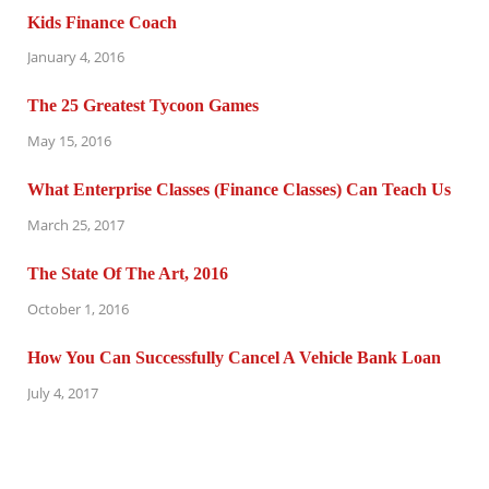
Kids Finance Coach
January 4, 2016
The 25 Greatest Tycoon Games
May 15, 2016
What Enterprise Classes (Finance Classes) Can Teach Us
March 25, 2017
The State Of The Art, 2016
October 1, 2016
How You Can Successfully Cancel A Vehicle Bank Loan
July 4, 2017