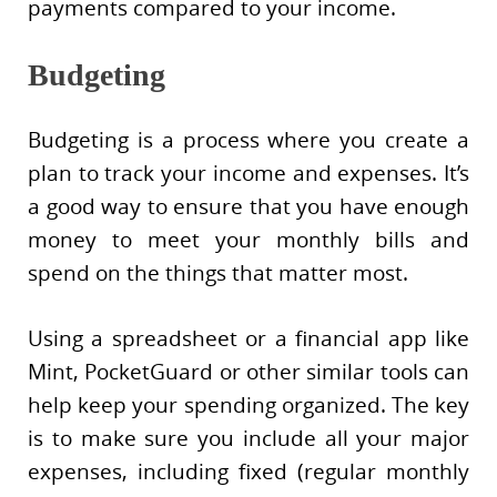
payments compared to your income.
Budgeting
Budgeting is a process where you create a
plan to track your income and expenses. It’s
a good way to ensure that you have enough
money to meet your monthly bills and
spend on the things that matter most.
Using a spreadsheet or a financial app like
Mint, PocketGuard or other similar tools can
help keep your spending organized. The key
is to make sure you include all your major
expenses, including fixed (regular monthly