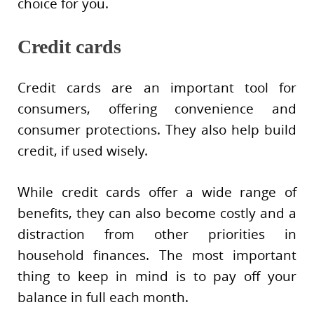
choice for you.
Credit cards
Credit cards are an important tool for
consumers, offering convenience and
consumer protections. They also help build
credit, if used wisely.
While credit cards offer a wide range of
benefits, they can also become costly and a
distraction from other priorities in
household finances. The most important
thing to keep in mind is to pay off your
balance in full each month.