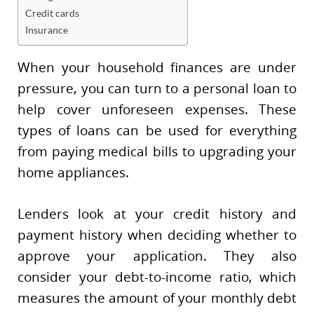
Credit cards
Insurance
When your household finances are under
pressure, you can turn to a personal loan to
help cover unforeseen expenses. These
types of loans can be used for everything
from paying medical bills to upgrading your
home appliances.
Lenders look at your credit history and
payment history when deciding whether to
approve your application. They also
consider your debt-to-income ratio, which
measures the amount of your monthly debt