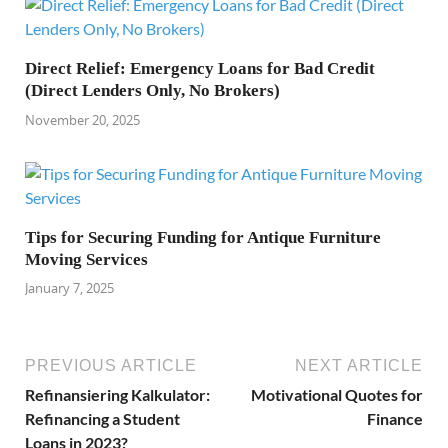
Direct Relief: Emergency Loans for Bad Credit
(Direct Lenders Only, No Brokers)
November 20, 2025
Tips for Securing Funding for Antique Furniture
Moving Services
January 7, 2025
PREVIOUS ARTICLE
NEXT ARTICLE
Refinansiering Kalkulator:
Motivational Quotes for
Refinancing a Student
Finance
Loans in 2023?