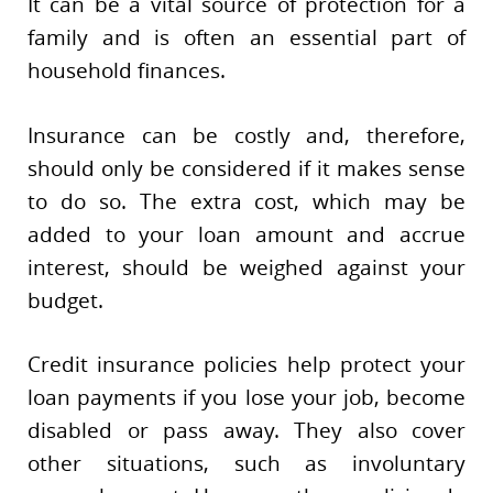
It can be a vital source of protection for a
family and is often an essential part of
household finances.
Insurance can be costly and, therefore,
should only be considered if it makes sense
to do so. The extra cost, which may be
added to your loan amount and accrue
interest, should be weighed against your
budget.
Credit insurance policies help protect your
loan payments if you lose your job, become
disabled or pass away. They also cover
other situations, such as involuntary