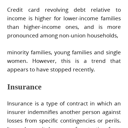
Credit card revolving debt relative to
income is higher for lower-income families
than higher-income ones, and is more
pronounced among non-union households,
minority families, young families and single
women. However, this is a trend that
appears to have stopped recently.
Insurance
Insurance is a type of contract in which an
insurer indemnifies another person against
losses from specific contingencies or perils.