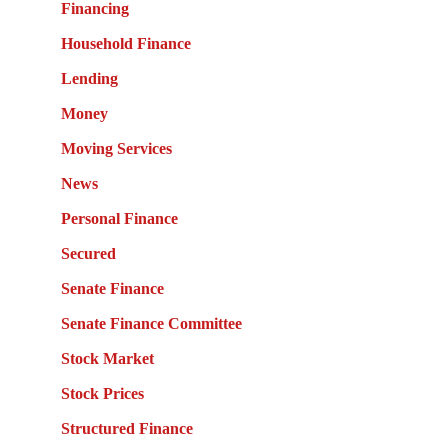
Financing
Household Finance
Lending
Money
Moving Services
News
Personal Finance
Secured
Senate Finance
Senate Finance Committee
Stock Market
Stock Prices
Structured Finance