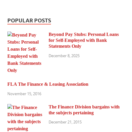
POPULAR POSTS
Beyond Pay Stubs: Personal Loans
for Self-Employed with Bank
Statements Only
December 8, 2025
FLA The Finance & Leasing Association
November 15, 2016
The Finance Division bargains with
the subjects pertaining
December 21, 2015