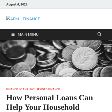
August 6, 2026
AFM –
Personal Finance
MAIN MENU
FINANCE
FINANCE LOANS
HOUSEHOLD FINANCE
/
How Personal Loans Can
Help Your Household