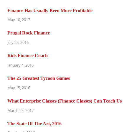
Finance Has Usually Been More Profitable
May 10, 2017
Frugal Rock Finance
July 25, 2016
Kids Finance Coach
January 4, 2016
The 25 Greatest Tycoon Games
May 15, 2016
What Enterprise Classes (Finance Classes) Can Teach Us
March 25, 2017
The State Of The Art, 2016