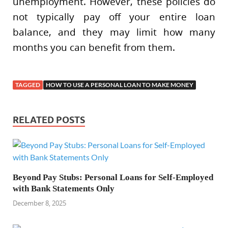
unemployment. However, these policies do
not typically pay off your entire loan
balance, and they may limit how many
months you can benefit from them.
TAGGED
HOW TO USE A PERSONAL LOAN TO MAKE MONEY
RELATED POSTS
Beyond Pay Stubs: Personal Loans for Self-Employed
with Bank Statements Only
December 8, 2025