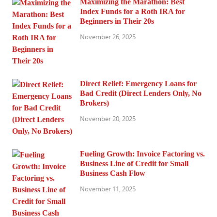
Maximizing the Marathon: Best
Index Funds for a Roth IRA for
Beginners in Their 20s
November 26, 2025
Direct Relief: Emergency Loans for
Bad Credit (Direct Lenders Only, No
Brokers)
November 20, 2025
Fueling Growth: Invoice Factoring vs.
Business Line of Credit for Small
Business Cash Flow
November 11, 2025