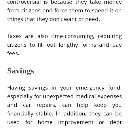
controversial is because they take money
from citizens and force them to spend it on
things that they don’t want or need.
Taxes are also time-consuming, requiring
citizens to fill out lengthy forms and pay
fees.
Savings
Having savings in your emergency fund,
especially for unexpected medical expenses
and car repairs, can help keep you
financially stable. In addition, they can be
used for home improvement or debt