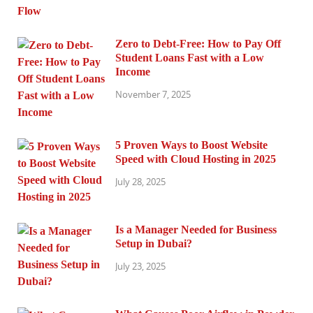
Zero to Debt-Free: How to Pay Off
Student Loans Fast with a Low
Income
November 7, 2025
5 Proven Ways to Boost Website
Speed with Cloud Hosting in 2025
July 28, 2025
Is a Manager Needed for Business
Setup in Dubai?
July 23, 2025