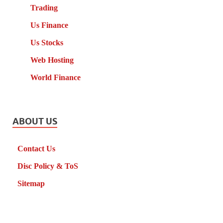
Trading
Us Finance
Us Stocks
Web Hosting
World Finance
ABOUT US
Contact Us
Disc Policy & ToS
Sitemap