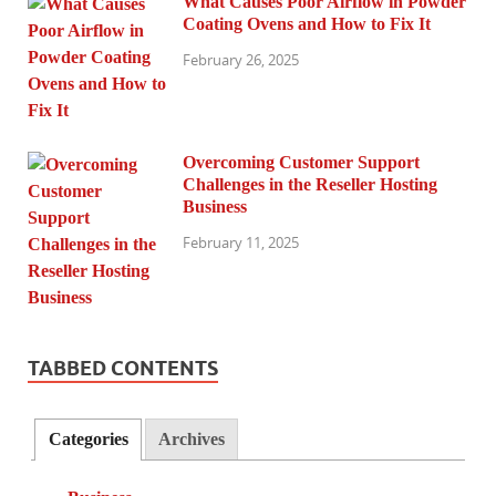
What Causes Poor Airflow in Powder
Coating Ovens and How to Fix It
February 26, 2025
Overcoming Customer Support
Challenges in the Reseller Hosting
Business
February 11, 2025
TABBED CONTENTS
Categories
Archives