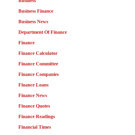
Business
Business Finance
Business News
Department Of Finance
Finance
Finance Calculator
Finance Committee
Finance Companies
Finance Loans
Finance News
Finance Quotes
Finance Readings
Financial Times