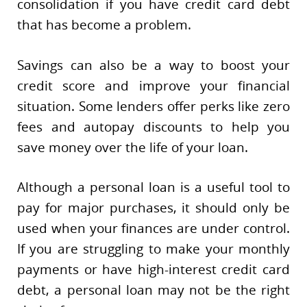
consolidation if you have credit card debt
that has become a problem.
Savings can also be a way to boost your
credit score and improve your financial
situation. Some lenders offer perks like zero
fees and autopay discounts to help you
save money over the life of your loan.
Although a personal loan is a useful tool to
pay for major purchases, it should only be
used when your finances are under control.
If you are struggling to make your monthly
payments or have high-interest credit card
debt, a personal loan may not be the right