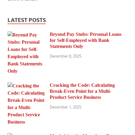
LATEST POSTS
Beyond Pay Stubs: Personal Loans
for Self-Employed with Bank
Statements Only
December 8, 2025
Cracking the Code: Calculating
Break-Even Point for a Multi-
Product Service Business
December 1, 2025