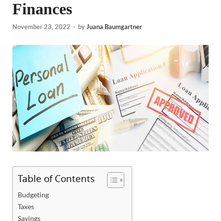
Finances
November 23, 2022
-
by
Juana Baumgartner
Table of Contents
Budgeting
Taxes
Savings