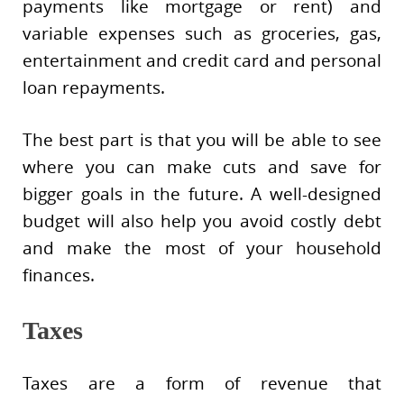
payments like mortgage or rent) and
variable expenses such as groceries, gas,
entertainment and credit card and personal
loan repayments.
The best part is that you will be able to see
where you can make cuts and save for
bigger goals in the future. A well-designed
budget will also help you avoid costly debt
and make the most of your household
finances.
Taxes
Taxes are a form of revenue that