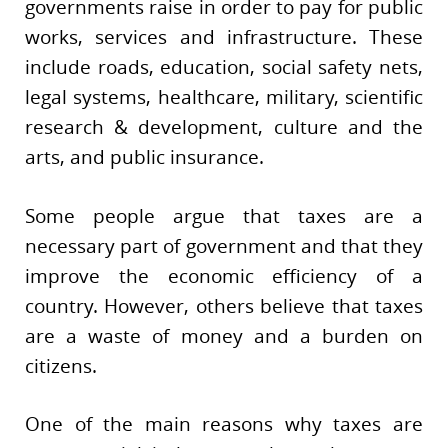
governments raise in order to pay for public
works, services and infrastructure. These
include roads, education, social safety nets,
legal systems, healthcare, military, scientific
research & development, culture and the
arts, and public insurance.
Some people argue that taxes are a
necessary part of government and that they
improve the economic efficiency of a
country. However, others believe that taxes
are a waste of money and a burden on
citizens.
One of the main reasons why taxes are