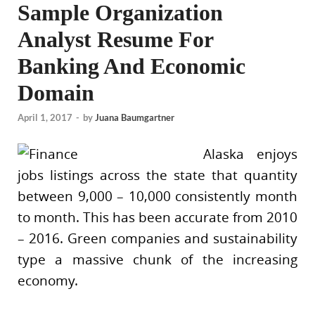
Sample Organization
Analyst Resume For
Banking And Economic
Domain
April 1, 2017
-
by
Juana Baumgartner
Alaska enjoys
jobs listings across the state that quantity
between 9,000 – 10,000 consistently month
to month. This has been accurate from 2010
– 2016. Green companies and sustainability
type a massive chunk of the increasing
economy.