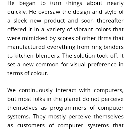
He began to turn things about nearly
quickly. He oversaw the design and style of
a sleek new product and soon thereafter
offered it in a variety of vibrant colors that
were mimicked by scores of other firms that
manufactured everything from ring binders
to kitchen blenders. The solution took off. It
set a new common for visual preference in
terms of colour.
We continuously interact with computers,
but most folks in the planet do not perceive
themselves as programmers of computer
systems. They mostly perceive themselves
as customers of computer systems that