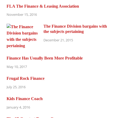
FLA The Finance & Leasing Association
November 15, 2016
The Finance Division bargains with
the subjects pertaining
December 21, 2015
Finance Has Usually Been More Profitable
May 10, 2017
Frugal Rock Finance
July 25, 2016
Kids Finance Coach
January 4, 2016