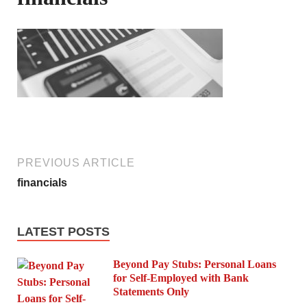
PREVIOUS ARTICLE
financials
LATEST POSTS
Beyond Pay Stubs: Personal Loans
for Self-Employed with Bank
Statements Only