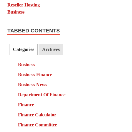
TABBED CONTENTS
Categories
Archives
Business
Business Finance
Business News
Department Of Finance
Finance
Finance Calculator
Finance Committee