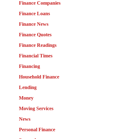
Finance Companies
Finance Loans
Finance News
Finance Quotes
Finance Readings
Financial Times
Financing
Household Finance
Lending
Money
Moving Services
News
Personal Finance