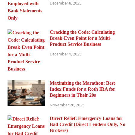
December 8, 2025
Cracking the Code: Calculating
Break-Even Point for a Multi-
Product Service Business
December 1, 2025
Maximizing the Marathon: Best
Index Funds for a Roth IRA for
Beginners in Their 20s
November 26, 2025
Direct Relief: Emergency Loans for
Bad Credit (Direct Lenders Only, No
Brokers)