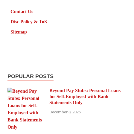
Contact Us
Disc Policy & ToS
Sitemap
POPULAR POSTS
Beyond Pay Stubs: Personal Loans
for Self-Employed with Bank
Statements Only
December 8, 2025