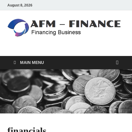
August 8, 2026
AFM – FINANCE
Personal Finance
MAIN MENU
financials