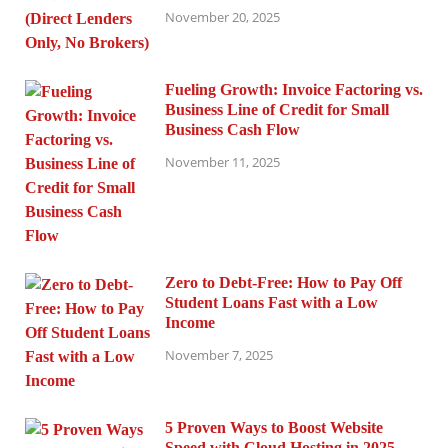
November 20, 2025
Fueling Growth: Invoice Factoring vs.
Business Line of Credit for Small
Business Cash Flow
November 11, 2025
Zero to Debt-Free: How to Pay Off
Student Loans Fast with a Low
Income
November 7, 2025
5 Proven Ways to Boost Website
Speed with Cloud Hosting in 2025