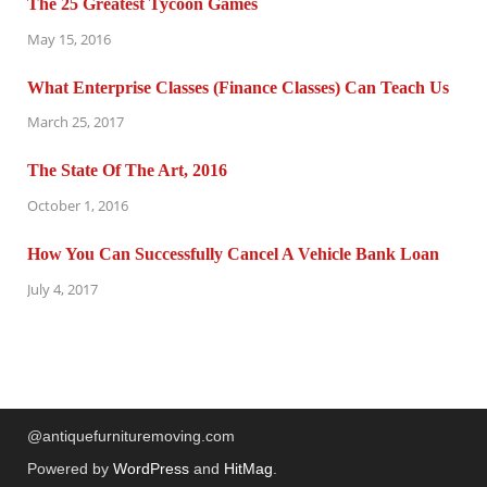
The 25 Greatest Tycoon Games
May 15, 2016
What Enterprise Classes (Finance Classes) Can Teach Us
March 25, 2017
The State Of The Art, 2016
October 1, 2016
How You Can Successfully Cancel A Vehicle Bank Loan
July 4, 2017
@antiquefurnituremoving.com
Powered by
WordPress
and
HitMag
.