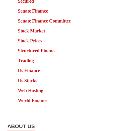
Secured
Senate Finance
Senate Finance Committee
Stock Market
Stock Prices
Structured Finance
Trading
Us Finance
Us Stocks
Web Hosting
World Finance
ABOUT US