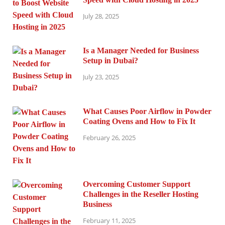
July 28, 2025
Is a Manager Needed for Business
Setup in Dubai?
July 23, 2025
What Causes Poor Airflow in Powder
Coating Ovens and How to Fix It
February 26, 2025
Overcoming Customer Support
Challenges in the Reseller Hosting
Business
February 11, 2025