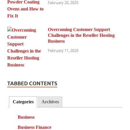
February 26, 2025
Overcoming Customer Support
Challenges in the Reseller Hosting
Business
February 11, 2025
TABBED CONTENTS
Categories
Archives
Business
Business Finance