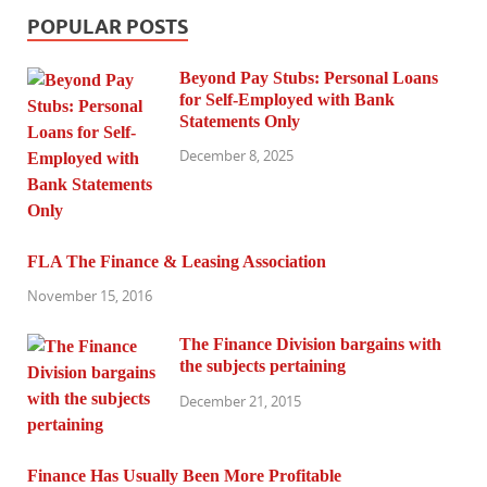
POPULAR POSTS
Beyond Pay Stubs: Personal Loans
for Self-Employed with Bank
Statements Only
December 8, 2025
FLA The Finance & Leasing Association
November 15, 2016
The Finance Division bargains with
the subjects pertaining
December 21, 2015
Finance Has Usually Been More Profitable