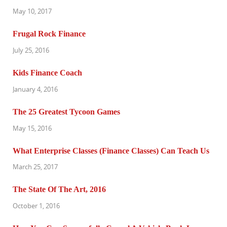
May 10, 2017
Frugal Rock Finance
July 25, 2016
Kids Finance Coach
January 4, 2016
The 25 Greatest Tycoon Games
May 15, 2016
What Enterprise Classes (Finance Classes) Can Teach Us
March 25, 2017
The State Of The Art, 2016
October 1, 2016