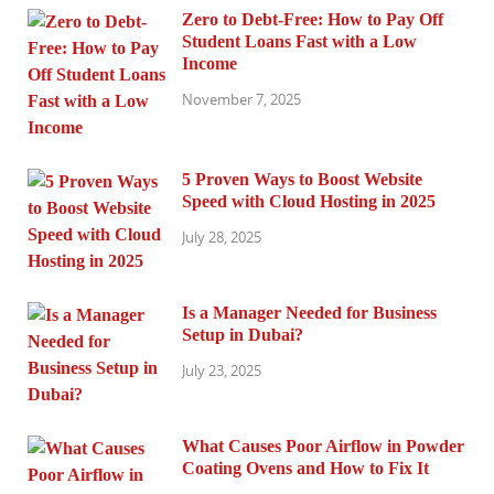
Zero to Debt-Free: How to Pay Off
Student Loans Fast with a Low
Income
November 7, 2025
5 Proven Ways to Boost Website
Speed with Cloud Hosting in 2025
July 28, 2025
Is a Manager Needed for Business
Setup in Dubai?
July 23, 2025
What Causes Poor Airflow in Powder
Coating Ovens and How to Fix It