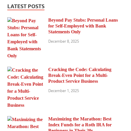
LATEST POSTS
Beyond Pay Stubs: Personal Loans
for Self-Employed with Bank
Statements Only
December 8, 2025
Cracking the Code: Calculating
Break-Even Point for a Multi-
Product Service Business
December 1, 2025
Maximizing the Marathon: Best
Index Funds for a Roth IRA for
Beginners in Their 20s