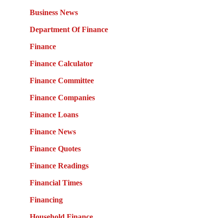
Business News
Department Of Finance
Finance
Finance Calculator
Finance Committee
Finance Companies
Finance Loans
Finance News
Finance Quotes
Finance Readings
Financial Times
Financing
Household Finance