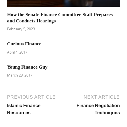
How the Senate Finance Committee Staff Prepares
and Conducts Hearings
February 5, 2023
Curious Finance
April 4, 2017
Young Finance Guy
March 29, 2017
PREVIOUS ARTICLE
NEXT ARTICLE
Islamic Finance
Finance Negotiation
Resources
Techniques