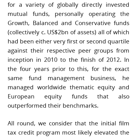
for a variety of globally directly invested
mutual funds, personally operating the
Growth, Balanced and Conservative funds
(collectively c. US$2bn of assets) all of which
had been either very first or second quartile
against their respective peer groups from
inception in 2010 to the finish of 2012. In
the four years prior to this, for the exact
same fund management business, he
managed worldwide thematic equity and
European equity funds that also
outperformed their benchmarks.
All round, we consider that the initial film
tax credit program most likely elevated the