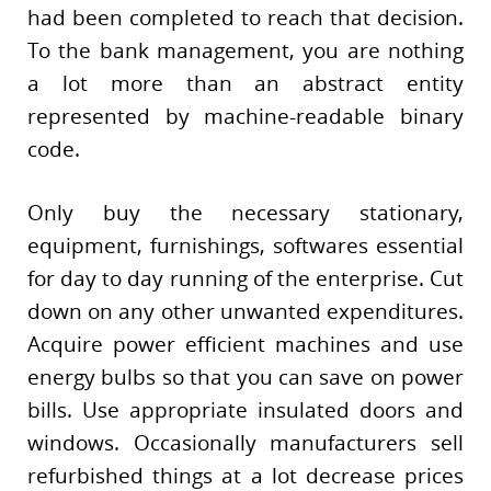
had been completed to reach that decision.
To the bank management, you are nothing
a lot more than an abstract entity
represented by machine-readable binary
code.
Only buy the necessary stationary,
equipment, furnishings, softwares essential
for day to day running of the enterprise. Cut
down on any other unwanted expenditures.
Acquire power efficient machines and use
energy bulbs so that you can save on power
bills. Use appropriate insulated doors and
windows. Occasionally manufacturers sell
refurbished things at a lot decrease prices