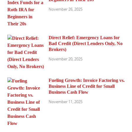
November 26, 2025
Direct Relief: Emergency Loans for
Bad Credit (Direct Lenders Only, No
Brokers)
November 20, 2025
Fueling Growth: Invoice Factoring vs.
Business Line of Credit for Small
Business Cash Flow
November 11, 2025