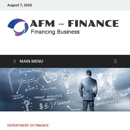
August 7, 2026
AFM – FINANCE
Personal Finance
MAIN MENU
DEPARTMENT OF FINANCE