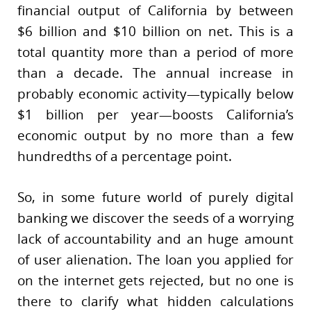
financial output of California by between
$6 billion and $10 billion on net. This is a
total quantity more than a period of more
than a decade. The annual increase in
probably economic activity—typically below
$1 billion per year—boosts California’s
economic output by no more than a few
hundredths of a percentage point.
So, in some future world of purely digital
banking we discover the seeds of a worrying
lack of accountability and an huge amount
of user alienation. The loan you applied for
on the internet gets rejected, but no one is
there to clarify what hidden calculations