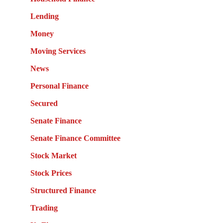
Lending
Money
Moving Services
News
Personal Finance
Secured
Senate Finance
Senate Finance Committee
Stock Market
Stock Prices
Structured Finance
Trading