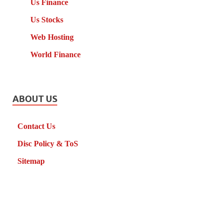
Us Finance
Us Stocks
Web Hosting
World Finance
ABOUT US
Contact Us
Disc Policy & ToS
Sitemap