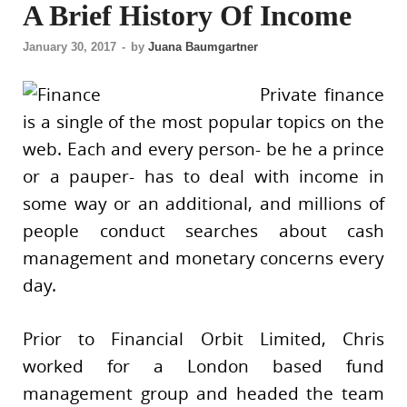
A Brief History Of Income
January 30, 2017
-
by
Juana Baumgartner
Private finance
is a single of the most popular topics on the
web. Each and every person- be he a prince
or a pauper- has to deal with income in
some way or an additional, and millions of
people conduct searches about cash
management and monetary concerns every
day.
Prior to Financial Orbit Limited, Chris
worked for a London based fund
management group and headed the team