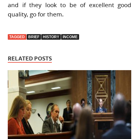
and if they look to be of excellent good
quality, go for them.
TAGGED
BRIEF
HISTORY
INCOME
RELATED POSTS