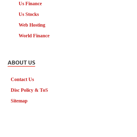
Us Finance
Us Stocks
Web Hosting
World Finance
ABOUT US
Contact Us
Disc Policy & ToS
Sitemap