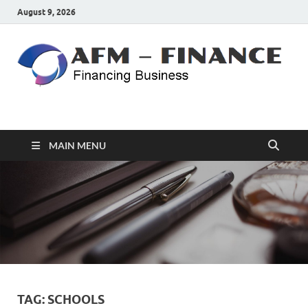
August 9, 2026
AFM – FINANCE
Personal Finance
MAIN MENU
TAG:
SCHOOLS