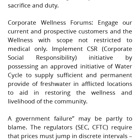
sacrifice and duty.
Corporate Wellness Forums: Engage our
current and prospective customers and the
Wellness with scope not restricted to
medical only. Implement CSR (Corporate
Social Responsibility) initiative by
possessing an approved initiative of Water
Cycle to supply sufficient and permanent
provide of freshwater in afflicted locations
to aid in restoring the wellness and
livelihood of the community.
A government failure” may be partly to
blame. The regulators (SEC, CFTC) require
that prices must jump in discrete intervals –