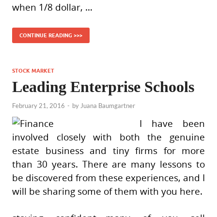
when 1/8 dollar, …
CONTINUE READING >>>
STOCK MARKET
Leading Enterprise Schools
February 21, 2016
-
by
Juana Baumgartner
I have been
involved closely with both the genuine
estate business and tiny firms for more
than 30 years. There are many lessons to
be discovered from these experiences, and I
will be sharing some of them with you here.