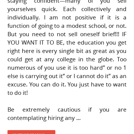
staying confident—many of you sell
yourselves quick. Each collectively and
individually. I am not positive if it is a
function of going to a modest school, or not.
But you need to not sell oneself brief!!! IF
YOU WANT IT TO BE, the education you get
right here is every single bit as great as you
could get at any college in the globe. Too
numerous of you use it is too hard” or no 1
else is carrying out it” or I cannot do it” as an
excuse. You can do it. You just have to want
to do it!
Be extremely cautious if you are
contemplating hiring any …