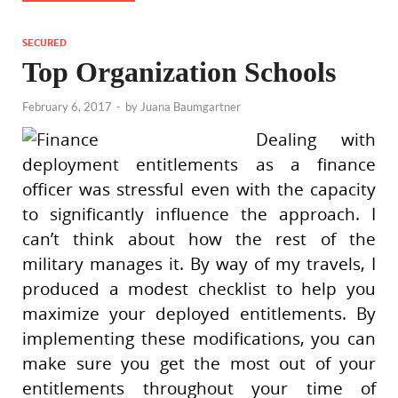
SECURED
Top Organization Schools
February 6, 2017
-
by
Juana Baumgartner
Dealing with
deployment entitlements as a finance
officer was stressful even with the capacity
to significantly influence the approach. I
can’t think about how the rest of the
military manages it. By way of my travels, I
produced a modest checklist to help you
maximize your deployed entitlements. By
implementing these modifications, you can
make sure you get the most out of your
entitlements throughout your time of