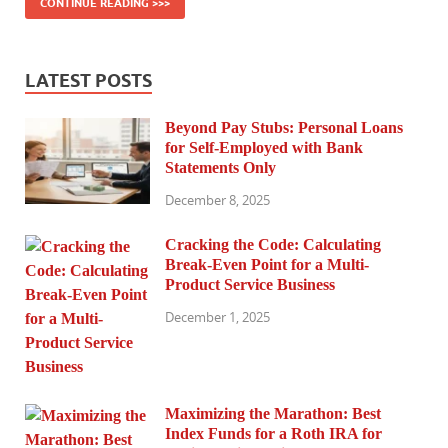
CONTINUE READING >>>
LATEST POSTS
Beyond Pay Stubs: Personal Loans
for Self-Employed with Bank
Statements Only
December 8, 2025
Cracking the Code: Calculating
Break-Even Point for a Multi-
Product Service Business
December 1, 2025
Maximizing the Marathon: Best
Index Funds for a Roth IRA for