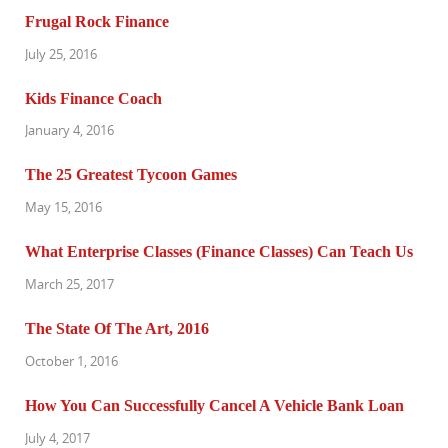
Frugal Rock Finance
July 25, 2016
Kids Finance Coach
January 4, 2016
The 25 Greatest Tycoon Games
May 15, 2016
What Enterprise Classes (Finance Classes) Can Teach Us
March 25, 2017
The State Of The Art, 2016
October 1, 2016
How You Can Successfully Cancel A Vehicle Bank Loan
July 4, 2017