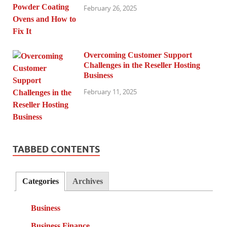
February 26, 2025
Overcoming Customer Support
Challenges in the Reseller Hosting
Business
February 11, 2025
TABBED CONTENTS
Categories
Archives
Business
Business Finance