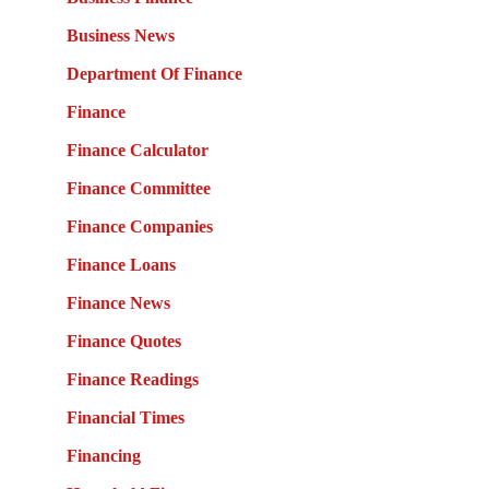
Business News
Department Of Finance
Finance
Finance Calculator
Finance Committee
Finance Companies
Finance Loans
Finance News
Finance Quotes
Finance Readings
Financial Times
Financing