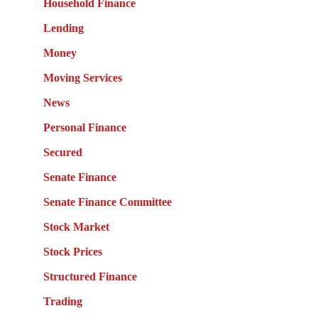
Household Finance
Lending
Money
Moving Services
News
Personal Finance
Secured
Senate Finance
Senate Finance Committee
Stock Market
Stock Prices
Structured Finance
Trading