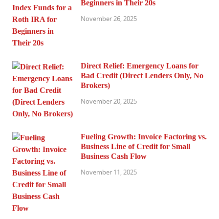
Beginners in Their 20s
November 26, 2025
Direct Relief: Emergency Loans for
Bad Credit (Direct Lenders Only, No
Brokers)
November 20, 2025
Fueling Growth: Invoice Factoring vs.
Business Line of Credit for Small
Business Cash Flow
November 11, 2025