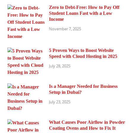
Zero to Debt-Free: How to Pay Off
Student Loans Fast with a Low
Income
November 7, 2025
5 Proven Ways to Boost Website
Speed with Cloud Hosting in 2025
July 28, 2025
Is a Manager Needed for Business
Setup in Dubai?
July 23, 2025
What Causes Poor Airflow in Powder
Coating Ovens and How to Fix It