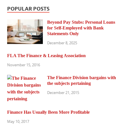
POPULAR POSTS
Beyond Pay Stubs: Personal Loans
for Self-Employed with Bank
Statements Only
December 8, 2025
FLA The Finance & Leasing Association
November 15, 2016
The Finance Division bargains with
the subjects pertaining
December 21, 2015
Finance Has Usually Been More Profitable
May 10, 2017