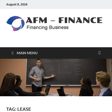
August 9, 2026
AFM – FINANCE
Personal Finance
MAIN MENU
TAG:
LEASE