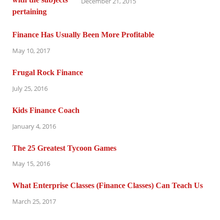
December 21, 2015
Finance Has Usually Been More Profitable
May 10, 2017
Frugal Rock Finance
July 25, 2016
Kids Finance Coach
January 4, 2016
The 25 Greatest Tycoon Games
May 15, 2016
What Enterprise Classes (Finance Classes) Can Teach Us
March 25, 2017