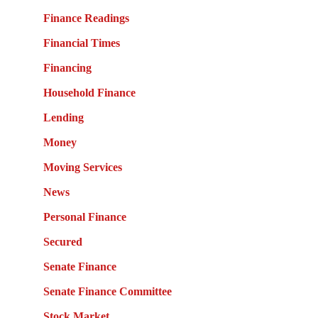
Finance Readings
Financial Times
Financing
Household Finance
Lending
Money
Moving Services
News
Personal Finance
Secured
Senate Finance
Senate Finance Committee
Stock Market