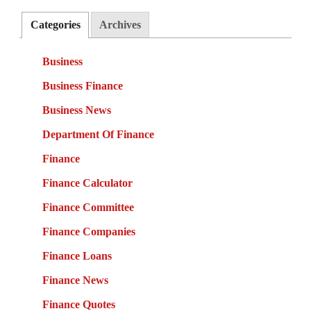
Categories
Archives
Business
Business Finance
Business News
Department Of Finance
Finance
Finance Calculator
Finance Committee
Finance Companies
Finance Loans
Finance News
Finance Quotes