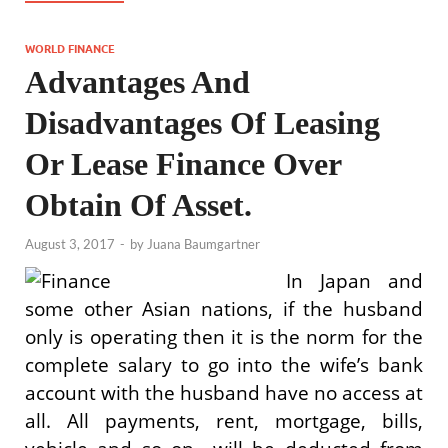
WORLD FINANCE
Advantages And
Disadvantages Of Leasing
Or Lease Finance Over
Obtain Of Asset.
August 3, 2017
-
by
Juana Baumgartner
In Japan and
some other Asian nations, if the husband
only is operating then it is the norm for the
complete salary to go into the wife’s bank
account with the husband have no access at
all. All payments, rent, mortgage, bills,