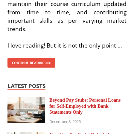
maintain their course curriculum updated
from time to time, and contributing
important skills as per varying market
trends.
I love reading! But it is not the only point …
CONTINUE READING >>>
LATEST POSTS
Beyond Pay Stubs: Personal Loans
for Self-Employed with Bank
Statements Only
December 8, 2025