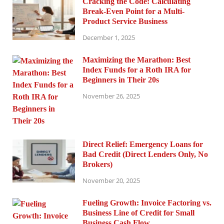
Cracking the Code: Calculating
Break-Even Point for a Multi-
Product Service Business
December 1, 2025
Maximizing the Marathon: Best
Index Funds for a Roth IRA for
Beginners in Their 20s
November 26, 2025
Direct Relief: Emergency Loans for
Bad Credit (Direct Lenders Only, No
Brokers)
November 20, 2025
Fueling Growth: Invoice Factoring vs.
Business Line of Credit for Small
Business Cash Flow