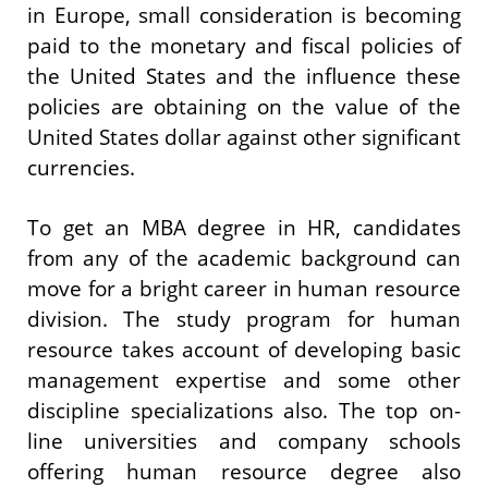
in Europe, small consideration is becoming
paid to the monetary and fiscal policies of
the United States and the influence these
policies are obtaining on the value of the
United States dollar against other significant
currencies.
To get an MBA degree in HR, candidates
from any of the academic background can
move for a bright career in human resource
division. The study program for human
resource takes account of developing basic
management expertise and some other
discipline specializations also. The top on-
line universities and company schools
offering human resource degree also