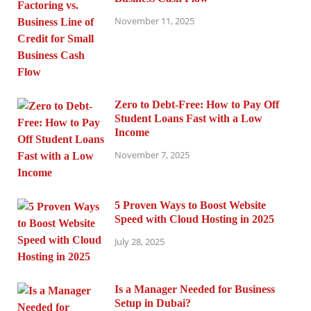
November 11, 2025
Zero to Debt-Free: How to Pay Off
Student Loans Fast with a Low
Income
November 7, 2025
5 Proven Ways to Boost Website
Speed with Cloud Hosting in 2025
July 28, 2025
Is a Manager Needed for Business
Setup in Dubai?