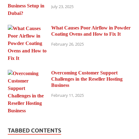
July 23, 2025
What Causes Poor Airflow in Powder
Coating Ovens and How to Fix It
February 26, 2025
Overcoming Customer Support
Challenges in the Reseller Hosting
Business
February 11, 2025
TABBED CONTENTS