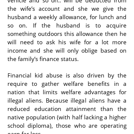
vehicle and so on.. will be deducted from
the wife’s account and she we give the
husband a weekly allowance, for lunch and
so on. If the husband is to acquire
something outdoors this allowance then he
will need to ask his wife for a lot more
income and she will only oblige based on
the family’s finance status.
Financial kid abuse is also driven by the
require to gather welfare benefits in a
nation that limits welfare advantages for
illegal aliens. Because illegal aliens have a
reduced education attainment than the
native population (with half lacking a higher
school diploma), those who are operating