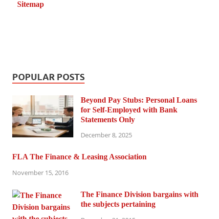
Sitemap
POPULAR POSTS
Beyond Pay Stubs: Personal Loans
for Self-Employed with Bank
Statements Only
December 8, 2025
FLA The Finance & Leasing Association
November 15, 2016
The Finance Division bargains with
the subjects pertaining