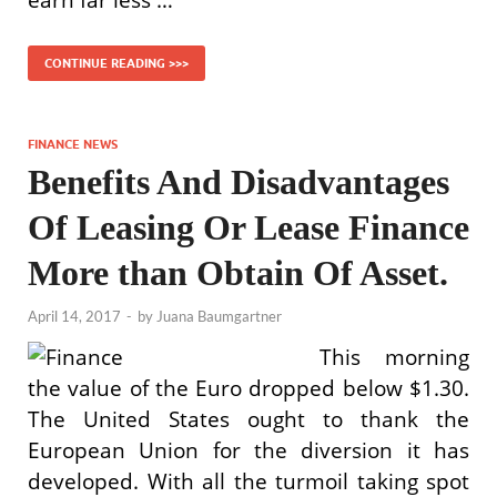
earn far less …
CONTINUE READING >>>
FINANCE NEWS
Benefits And Disadvantages
Of Leasing Or Lease Finance
More than Obtain Of Asset.
April 14, 2017
-
by
Juana Baumgartner
This morning
the value of the Euro dropped below $1.30.
The United States ought to thank the
European Union for the diversion it has
developed. With all the turmoil taking spot