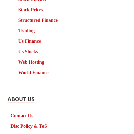
Stock Prices
Structured Finance
Trading
Us Finance
Us Stocks
Web Hosting
World Finance
ABOUT US
Contact Us
Disc Policy & ToS