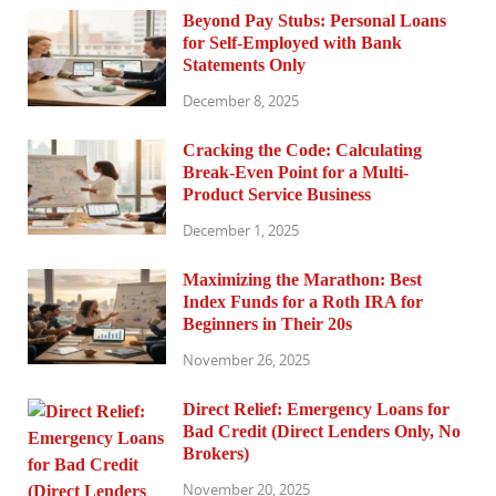
Beyond Pay Stubs: Personal Loans
for Self-Employed with Bank
Statements Only
December 8, 2025
Cracking the Code: Calculating
Break-Even Point for a Multi-
Product Service Business
December 1, 2025
Maximizing the Marathon: Best
Index Funds for a Roth IRA for
Beginners in Their 20s
November 26, 2025
Direct Relief: Emergency Loans for
Bad Credit (Direct Lenders Only, No
Brokers)
November 20, 2025