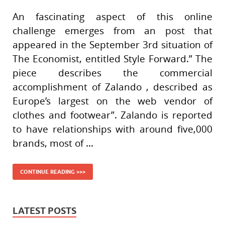
An fascinating aspect of this online
challenge emerges from an post that
appeared in the September 3rd situation of
The Economist, entitled Style Forward.” The
piece describes the commercial
accomplishment of Zalando , described as
Europe’s largest on the web vendor of
clothes and footwear”. Zalando is reported
to have relationships with around five,000
brands, most of …
CONTINUE READING >>>
LATEST POSTS