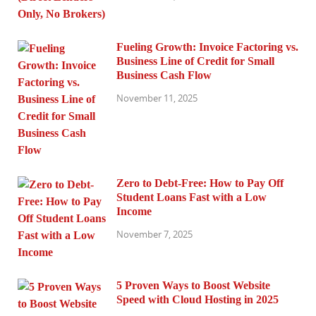
Fueling Growth: Invoice Factoring vs.
Business Line of Credit for Small
Business Cash Flow
November 11, 2025
Zero to Debt-Free: How to Pay Off
Student Loans Fast with a Low
Income
November 7, 2025
5 Proven Ways to Boost Website
Speed with Cloud Hosting in 2025