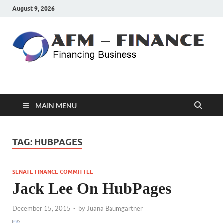
August 9, 2026
AFM – FINANCE
Personal Finance
MAIN MENU
TAG:
HUBPAGES
SENATE FINANCE COMMITTEE
Jack Lee On HubPages
December 15, 2015
-
by
Juana Baumgartner