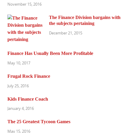
November 15, 2016
The Finance Division bargains with
the subjects pertaining
December 21, 2015
Finance Has Usually Been More Profitable
May 10, 2017
Frugal Rock Finance
July 25, 2016
Kids Finance Coach
January 4, 2016
The 25 Greatest Tycoon Games
May 15, 2016