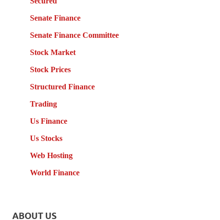
Secured
Senate Finance
Senate Finance Committee
Stock Market
Stock Prices
Structured Finance
Trading
Us Finance
Us Stocks
Web Hosting
World Finance
ABOUT US