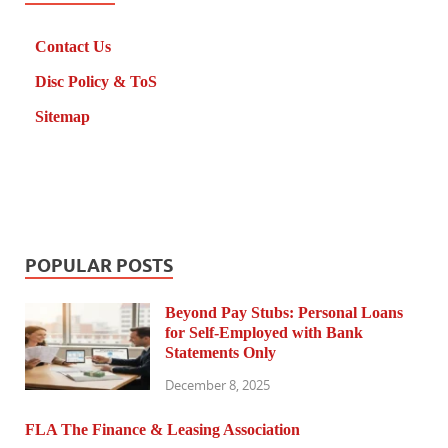
Contact Us
Disc Policy & ToS
Sitemap
POPULAR POSTS
Beyond Pay Stubs: Personal Loans
for Self-Employed with Bank
Statements Only
December 8, 2025
FLA The Finance & Leasing Association