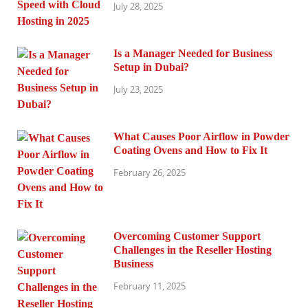
July 28, 2025
Is a Manager Needed for Business
Setup in Dubai?
July 23, 2025
What Causes Poor Airflow in Powder
Coating Ovens and How to Fix It
February 26, 2025
Overcoming Customer Support
Challenges in the Reseller Hosting
Business
February 11, 2025