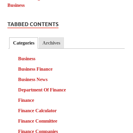
TABBED CONTENTS
Categories
Archives
Business
Business Finance
Business News
Department Of Finance
Finance
Finance Calculator
Finance Committee
Finance Companies