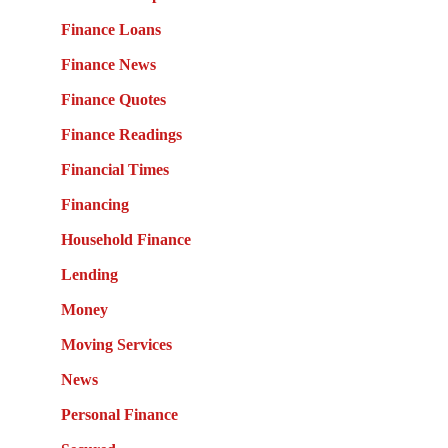
Finance Loans
Finance News
Finance Quotes
Finance Readings
Financial Times
Financing
Household Finance
Lending
Money
Moving Services
News
Personal Finance