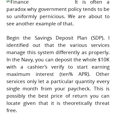
It is often a
paradox why government policy tends to be
so uniformly pernicious. We are about to
see another example of that.
Begin the Savings Deposit Plan (SDP). I
identified out that the various services
manage this system differently as properly.
In the Navy, you can deposit the whole $10K
with a cashier’s verify to start earning
maximum interest (ten% APR). Other
services only let a particular quantity every
single month from your paycheck. This is
possibly the best price of return you can
locate given that it is theoretically threat
free.