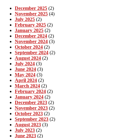
December 2025
(2)
November 2025
(4)
July 2025
(2)
February 2025
(2)
January 2025
(2)
December 2024
(2)
November 2024
(3)
October 2024
(2)
September 2024
(2)
August 2024
(2)
July 2024
(3)
June 2024
(3)
May 2024
(3)
April 2024
(2)
March 2024
(2)
February 2024
(2)
January 2024
(2)
December 2023
(2)
November 2023
(2)
October 2023
(2)
September 2023
(2)
August 2023
(3)
July 2023
(2)
June 2023
(2)