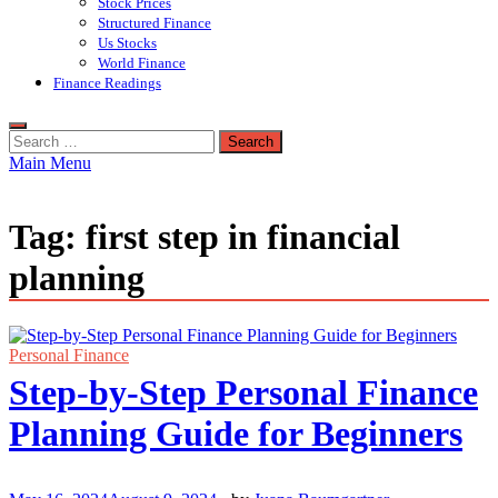
Stock Prices
Structured Finance
Us Stocks
World Finance
Finance Readings
Search
for:
Main Menu
Tag:
first step in financial
planning
Personal Finance
Step-by-Step Personal Finance
Planning Guide for Beginners