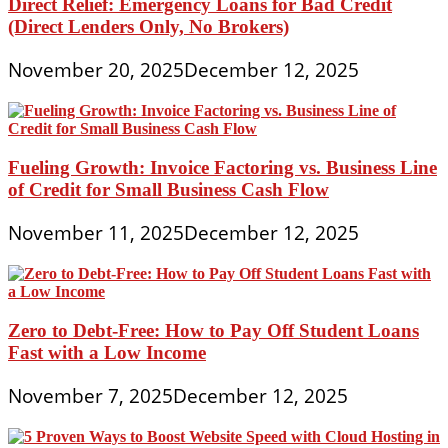
Direct Relief: Emergency Loans for Bad Credit
(Direct Lenders Only, No Brokers)
November 20, 2025
December 12, 2025
Fueling Growth: Invoice Factoring vs. Business Line
of Credit for Small Business Cash Flow
November 11, 2025
December 12, 2025
Zero to Debt-Free: How to Pay Off Student Loans
Fast with a Low Income
November 7, 2025
December 12, 2025