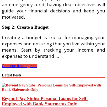
an emergency fund, having clear objectives will
guide your financial decisions and keep you
motivated.
Step 2: Create a Budget
Creating a budget is crucial for managing your
expenses and ensuring that you live within your
means. Start by tracking your income and
expenses to understand …
Step-
Continue Reading >>>
by-
Step
Latest Posts
Personal
Finance
Planning
Guide
for
Beyond Pay Stubs: Personal Loans for Self-
Beginners
Employed with Bank Statements Only