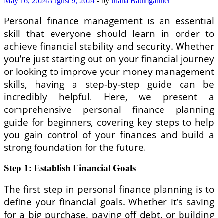
May 16, 2024
August 9, 2024
-
by
Juana Baumgartner
Personal finance management is an essential
skill that everyone should learn in order to
achieve financial stability and security. Whether
you’re just starting out on your financial journey
or looking to improve your money management
skills, having a step-by-step guide can be
incredibly helpful. Here, we present a
comprehensive personal finance planning
guide for beginners, covering key steps to help
you gain control of your finances and build a
strong foundation for the future.
Step 1: Establish Financial Goals
The first step in personal finance planning is to
define your financial goals. Whether it’s saving
for a big purchase, paying off debt, or building