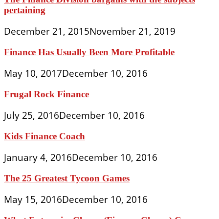
pertaining
December 21, 2015
November 21, 2019
Finance Has Usually Been More Profitable
May 10, 2017
December 10, 2016
Frugal Rock Finance
July 25, 2016
December 10, 2016
Kids Finance Coach
January 4, 2016
December 10, 2016
The 25 Greatest Tycoon Games
May 15, 2016
December 10, 2016