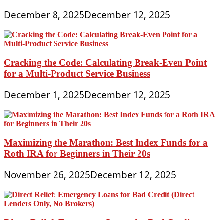
December 8, 2025
December 12, 2025
Cracking the Code: Calculating Break-Even Point
for a Multi-Product Service Business
December 1, 2025
December 12, 2025
Maximizing the Marathon: Best Index Funds for a
Roth IRA for Beginners in Their 20s
November 26, 2025
December 12, 2025