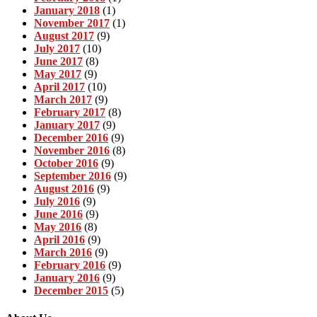
January 2018
(1)
November 2017
(1)
August 2017
(9)
July 2017
(10)
June 2017
(8)
May 2017
(9)
April 2017
(10)
March 2017
(9)
February 2017
(8)
January 2017
(9)
December 2016
(9)
November 2016
(8)
October 2016
(9)
September 2016
(9)
August 2016
(9)
July 2016
(9)
June 2016
(9)
May 2016
(8)
April 2016
(9)
March 2016
(9)
February 2016
(9)
January 2016
(9)
December 2015
(5)