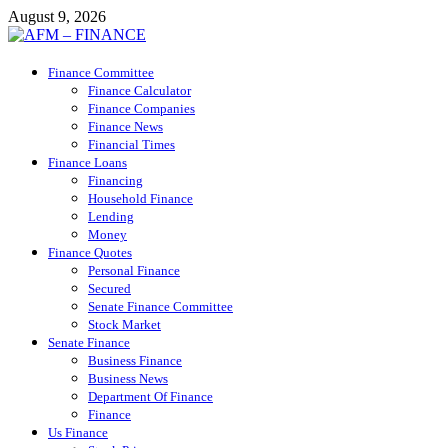
Skip
August 9, 2026
to
content
AFM – FINANCE
Finance Committee
Personal Finance
Finance Calculator
Finance Companies
Finance News
Financial Times
Finance Loans
Financing
Household Finance
Lending
Money
Finance Quotes
Personal Finance
Secured
Senate Finance Committee
Stock Market
Senate Finance
Business Finance
Business News
Department Of Finance
Finance
Us Finance