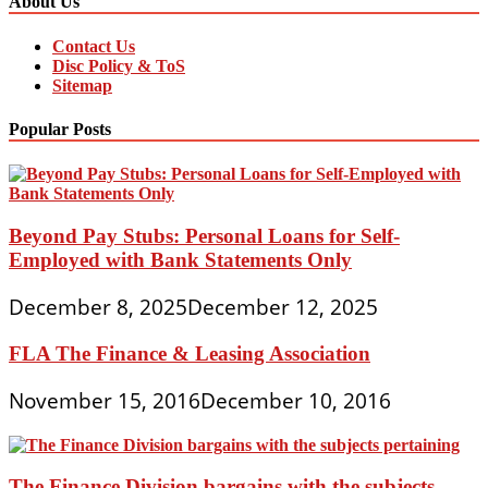
About Us
Contact Us
Disc Policy & ToS
Sitemap
Popular Posts
Beyond Pay Stubs: Personal Loans for Self-
Employed with Bank Statements Only
December 8, 2025
December 12, 2025
FLA The Finance & Leasing Association
November 15, 2016
December 10, 2016
The Finance Division bargains with the subjects