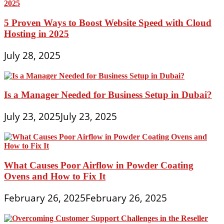
5 Proven Ways to Boost Website Speed with Cloud
Hosting in 2025
July 28, 2025
Is a Manager Needed for Business Setup in Dubai?
July 23, 2025
July 23, 2025
What Causes Poor Airflow in Powder Coating
Ovens and How to Fix It
February 26, 2025
February 26, 2025