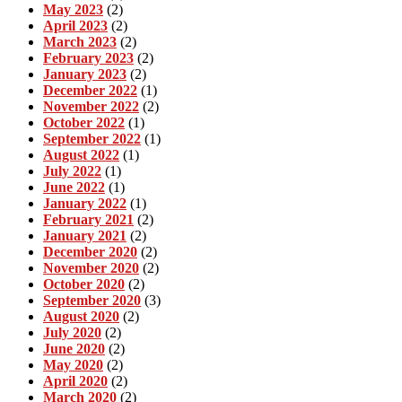
May 2023
(2)
April 2023
(2)
March 2023
(2)
February 2023
(2)
January 2023
(2)
December 2022
(1)
November 2022
(2)
October 2022
(1)
September 2022
(1)
August 2022
(1)
July 2022
(1)
June 2022
(1)
January 2022
(1)
February 2021
(2)
January 2021
(2)
December 2020
(2)
November 2020
(2)
October 2020
(2)
September 2020
(3)
August 2020
(2)
July 2020
(2)
June 2020
(2)
May 2020
(2)
April 2020
(2)
March 2020
(2)