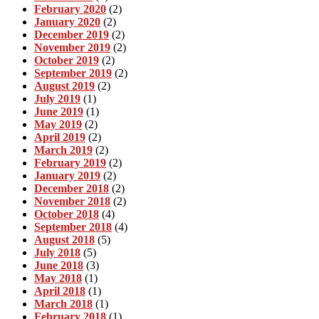
February 2020
(2)
January 2020
(2)
December 2019
(2)
November 2019
(2)
October 2019
(2)
September 2019
(2)
August 2019
(2)
July 2019
(1)
June 2019
(1)
May 2019
(2)
April 2019
(2)
March 2019
(2)
February 2019
(2)
January 2019
(2)
December 2018
(2)
November 2018
(2)
October 2018
(4)
September 2018
(4)
August 2018
(5)
July 2018
(5)
June 2018
(3)
May 2018
(1)
April 2018
(1)
March 2018
(1)
February 2018
(1)