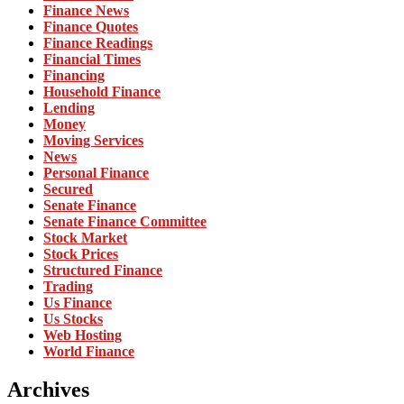
Finance News
Finance Quotes
Finance Readings
Financial Times
Financing
Household Finance
Lending
Money
Moving Services
News
Personal Finance
Secured
Senate Finance
Senate Finance Committee
Stock Market
Stock Prices
Structured Finance
Trading
Us Finance
Us Stocks
Web Hosting
World Finance
Archives