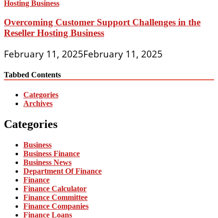
Overcoming Customer Support Challenges in the
Reseller Hosting Business
February 11, 2025
February 11, 2025
Tabbed Contents
Categories
Archives
Categories
Business
Business Finance
Business News
Department Of Finance
Finance
Finance Calculator
Finance Committee
Finance Companies
Finance Loans