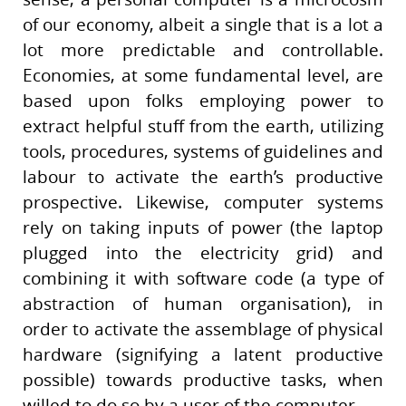
of our economy, albeit a single that is a lot a
lot more predictable and controllable.
Economies, at some fundamental level, are
based upon folks employing power to
extract helpful stuff from the earth, utilizing
tools, procedures, systems of guidelines and
labour to activate the earth’s productive
prospective. Likewise, computer systems
rely on taking inputs of power (the laptop
plugged into the electricity grid) and
combining it with software code (a type of
abstraction of human organisation), in
order to activate the assemblage of physical
hardware (signifying a latent productive
possible) towards productive tasks, when
willed to do so by a user of the computer.