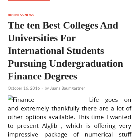
BUSINESS NEWS
The ten Best Colleges And
Universities For
International Students
Pursuing Undergraduation
Finance Degrees
October 16, 2016
-
by
Juana Baumgartner
Life goes on
and extremely thankfully there are a lot of
other options available. This time I wanted
to present Alglib , which is offering very
impressive package of numerical stuff