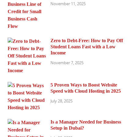
November 11, 2025
Zero to Debt-Free: How to Pay Off
Student Loans Fast with a Low
Income
November 7, 2025
5 Proven Ways to Boost Website
Speed with Cloud Hosting in 2025
July 28, 2025
Is a Manager Needed for Business
Setup in Dubai?