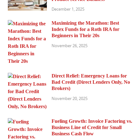
December 1, 2025
Maximizing the Marathon: Best
Index Funds for a Roth IRA for
Beginners in Their 20s
November 26, 2025
Direct Relief: Emergency Loans for
Bad Credit (Direct Lenders Only, No
Brokers)
November 20, 2025
Fueling Growth: Invoice Factoring vs.
Business Line of Credit for Small
Business Cash Flow