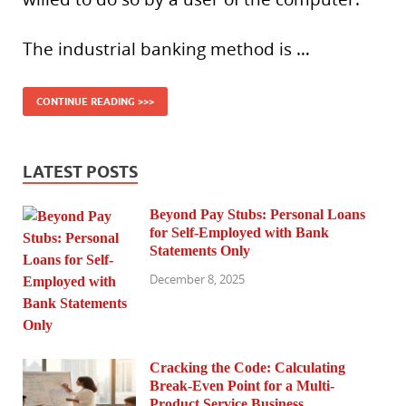
The industrial banking method is …
CONTINUE READING >>>
LATEST POSTS
Beyond Pay Stubs: Personal Loans
for Self-Employed with Bank
Statements Only
December 8, 2025
Cracking the Code: Calculating
Break-Even Point for a Multi-
Product Service Business