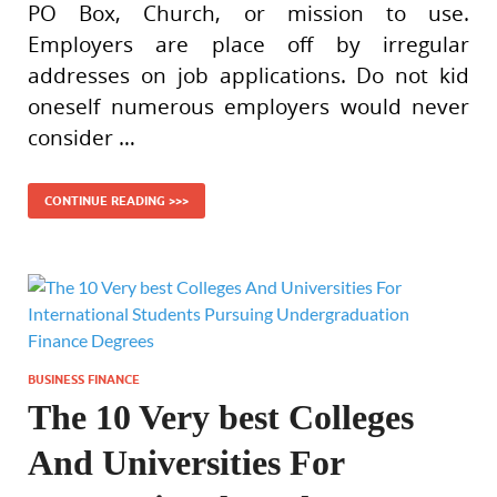
PO Box, Church, or mission to use.
Employers are place off by irregular
addresses on job applications. Do not kid
oneself numerous employers would never
consider …
CONTINUE READING >>>
BUSINESS FINANCE
The 10 Very best Colleges
And Universities For