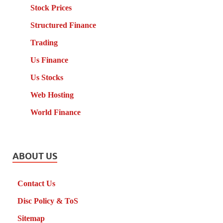
Stock Prices
Structured Finance
Trading
Us Finance
Us Stocks
Web Hosting
World Finance
ABOUT US
Contact Us
Disc Policy & ToS
Sitemap