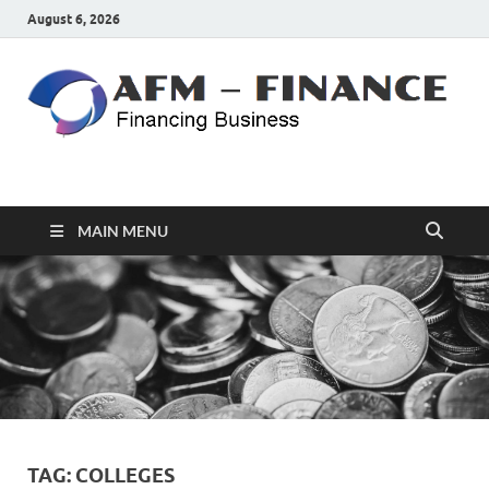
August 6, 2026
AFM – FINANCE
Personal Finance
MAIN MENU
TAG:
COLLEGES