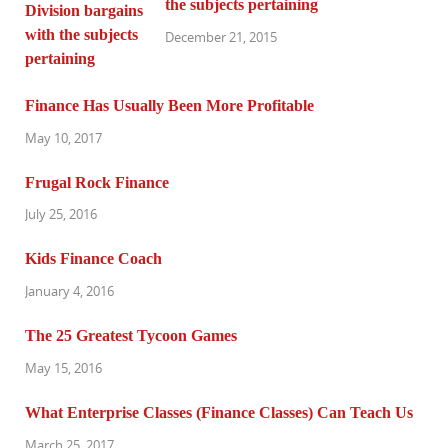
the subjects pertaining
December 21, 2015
Finance Has Usually Been More Profitable
May 10, 2017
Frugal Rock Finance
July 25, 2016
Kids Finance Coach
January 4, 2016
The 25 Greatest Tycoon Games
May 15, 2016
What Enterprise Classes (Finance Classes) Can Teach Us
March 25, 2017