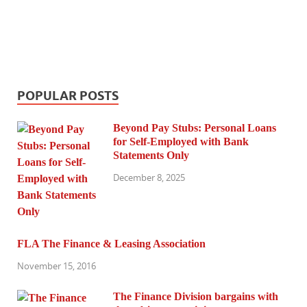
POPULAR POSTS
Beyond Pay Stubs: Personal Loans
for Self-Employed with Bank
Statements Only
December 8, 2025
FLA The Finance & Leasing Association
November 15, 2016
The Finance Division bargains with