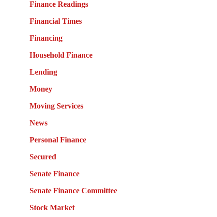
Finance Readings
Financial Times
Financing
Household Finance
Lending
Money
Moving Services
News
Personal Finance
Secured
Senate Finance
Senate Finance Committee
Stock Market