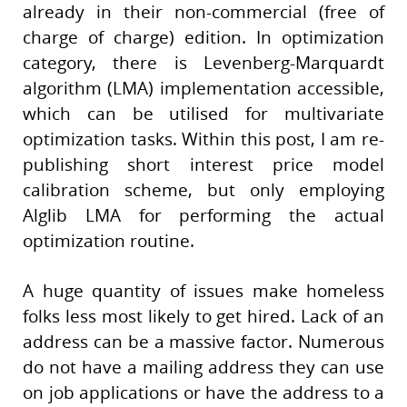
already in their non-commercial (free of
charge of charge) edition. In optimization
category, there is Levenberg-Marquardt
algorithm (LMA) implementation accessible,
which can be utilised for multivariate
optimization tasks. Within this post, I am re-
publishing short interest price model
calibration scheme, but only employing
Alglib LMA for performing the actual
optimization routine.
A huge quantity of issues make homeless
folks less most likely to get hired. Lack of an
address can be a massive factor. Numerous
do not have a mailing address they can use
on job applications or have the address to a