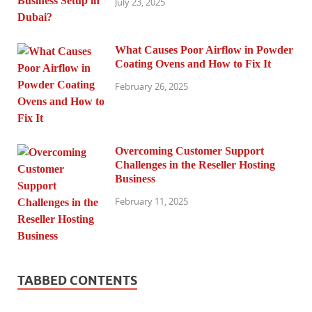
July 23, 2025
What Causes Poor Airflow in Powder
Coating Ovens and How to Fix It
February 26, 2025
Overcoming Customer Support
Challenges in the Reseller Hosting
Business
February 11, 2025
TABBED CONTENTS