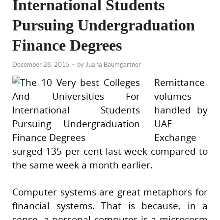
International Students
Pursuing Undergraduation
Finance Degrees
December 28, 2015
-
by
Juana Baumgartner
Remittance
volumes
handled by
UAE
Exchange
surged 135 per cent last week compared to
the same week a month earlier.
Computer systems are great metaphors for
financial systems. That is because, in a
sense, a personal computer is a microcosm