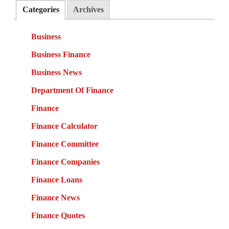
Categories
Archives
Business
Business Finance
Business News
Department Of Finance
Finance
Finance Calculator
Finance Committee
Finance Companies
Finance Loans
Finance News
Finance Quotes