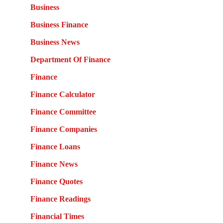
Business
Business Finance
Business News
Department Of Finance
Finance
Finance Calculator
Finance Committee
Finance Companies
Finance Loans
Finance News
Finance Quotes
Finance Readings
Financial Times