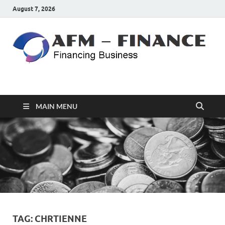
August 7, 2026
AFM – FINANCE
Personal Finance
MAIN MENU
TAG:
CHRTIENNE