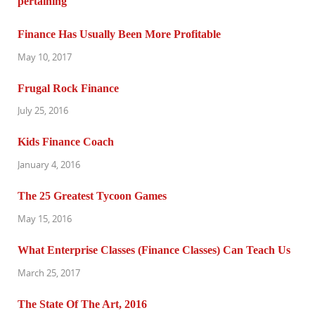
Finance Has Usually Been More Profitable
May 10, 2017
Frugal Rock Finance
July 25, 2016
Kids Finance Coach
January 4, 2016
The 25 Greatest Tycoon Games
May 15, 2016
What Enterprise Classes (Finance Classes) Can Teach Us
March 25, 2017
The State Of The Art, 2016