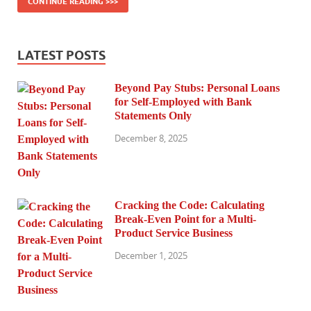
CONTINUE READING >>>
LATEST POSTS
Beyond Pay Stubs: Personal Loans
for Self-Employed with Bank
Statements Only
December 8, 2025
Cracking the Code: Calculating
Break-Even Point for a Multi-
Product Service Business
December 1, 2025