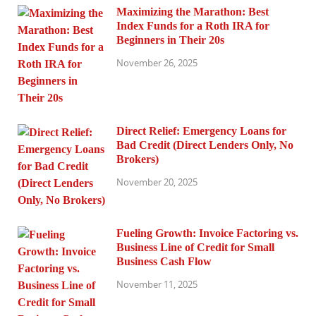
Maximizing the Marathon: Best
Index Funds for a Roth IRA for
Beginners in Their 20s
November 26, 2025
Direct Relief: Emergency Loans for
Bad Credit (Direct Lenders Only, No
Brokers)
November 20, 2025
Fueling Growth: Invoice Factoring vs.
Business Line of Credit for Small
Business Cash Flow
November 11, 2025