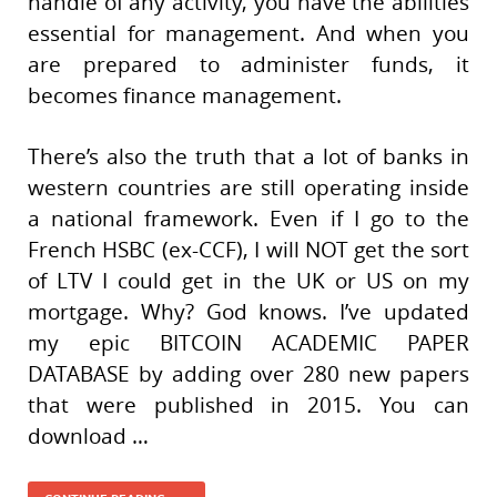
handle of any activity, you have the abilities
essential for management. And when you
are prepared to administer funds, it
becomes finance management.
There’s also the truth that a lot of banks in
western countries are still operating inside
a national framework. Even if I go to the
French HSBC (ex-CCF), I will NOT get the sort
of LTV I could get in the UK or US on my
mortgage. Why? God knows. I’ve updated
my epic BITCOIN ACADEMIC PAPER
DATABASE by adding over 280 new papers
that were published in 2015. You can
download …