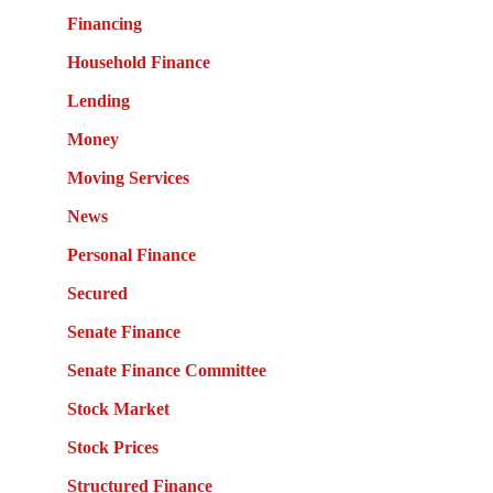
Financing
Household Finance
Lending
Money
Moving Services
News
Personal Finance
Secured
Senate Finance
Senate Finance Committee
Stock Market
Stock Prices
Structured Finance