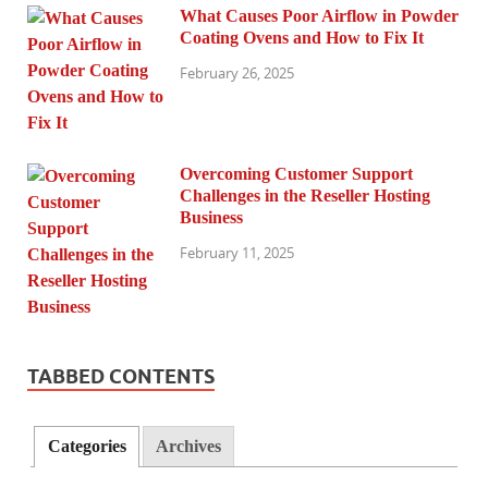
What Causes Poor Airflow in Powder
Coating Ovens and How to Fix It
February 26, 2025
Overcoming Customer Support
Challenges in the Reseller Hosting
Business
February 11, 2025
TABBED CONTENTS
Categories
Archives