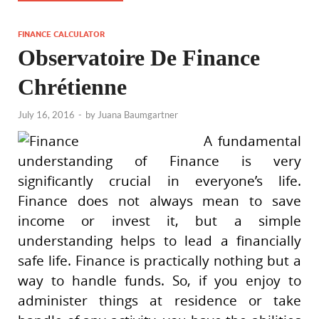
FINANCE CALCULATOR
Observatoire De Finance
Chrétienne
July 16, 2016
-
by
Juana Baumgartner
A fundamental
understanding of Finance is very
significantly crucial in everyone’s life.
Finance does not always mean to save
income or invest it, but a simple
understanding helps to lead a financially
safe life. Finance is practically nothing but a
way to handle funds. So, if you enjoy to
administer things at residence or take