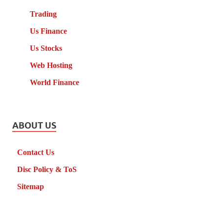
Trading
Us Finance
Us Stocks
Web Hosting
World Finance
ABOUT US
Contact Us
Disc Policy & ToS
Sitemap