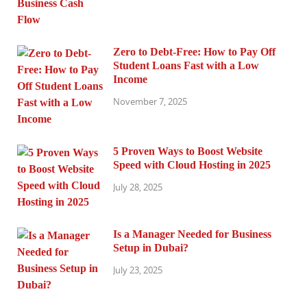
Zero to Debt-Free: How to Pay Off
Student Loans Fast with a Low
Income
November 7, 2025
5 Proven Ways to Boost Website
Speed with Cloud Hosting in 2025
July 28, 2025
Is a Manager Needed for Business
Setup in Dubai?
July 23, 2025