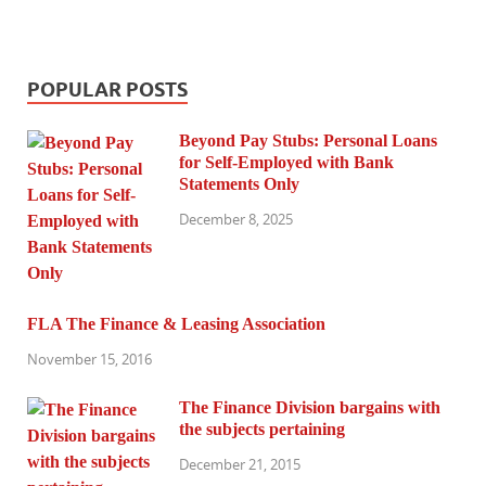
POPULAR POSTS
Beyond Pay Stubs: Personal Loans
for Self-Employed with Bank
Statements Only
December 8, 2025
FLA The Finance & Leasing Association
November 15, 2016
The Finance Division bargains with
the subjects pertaining
December 21, 2015