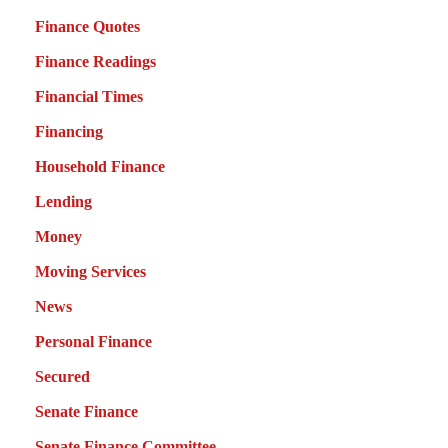
Finance Quotes
Finance Readings
Financial Times
Financing
Household Finance
Lending
Money
Moving Services
News
Personal Finance
Secured
Senate Finance
Senate Finance Committee