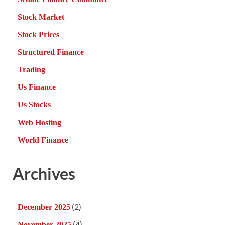
Stock Market
Stock Prices
Structured Finance
Trading
Us Finance
Us Stocks
Web Hosting
World Finance
Archives
(2)
December 2025
(4)
November 2025