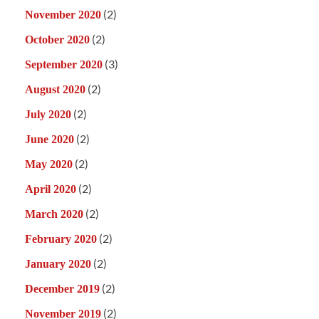
(2)
November 2020
(2)
October 2020
(3)
September 2020
(2)
August 2020
(2)
July 2020
(2)
June 2020
(2)
May 2020
(2)
April 2020
(2)
March 2020
(2)
February 2020
(2)
January 2020
(2)
December 2019
(2)
November 2019