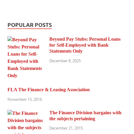
POPULAR POSTS
Beyond Pay Stubs: Personal Loans
for Self-Employed with Bank
Statements Only
December 8, 2025
FLA The Finance & Leasing Association
November 15, 2016
The Finance Division bargains with
the subjects pertaining
December 21, 2015