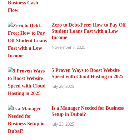
Zero to Debt-Free: How to Pay Off
Student Loans Fast with a Low
Income
November 7, 2025
5 Proven Ways to Boost Website
Speed with Cloud Hosting in 2025
July 28, 2025
Is a Manager Needed for Business
Setup in Dubai?
July 23, 2025