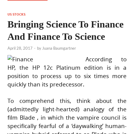
US STOCKS
Bringing Science To Finance
And Finance To Science
April 28, 2017
-
by
Juana Baumgartner
According to
HP, the HP 12c Platinum edition is in a
position to process up to six times more
quickly than its predecessor.
To comprehend this, think about the
(admittedly light-hearted) analogy of the
film Blade , in which the vampire council is
specifically fearful of a ‘daywalking’ human-