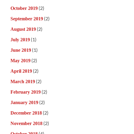
(2)
October 2019
(2)
September 2019
(2)
August 2019
(1)
July 2019
(1)
June 2019
(2)
May 2019
(2)
April 2019
(2)
March 2019
(2)
February 2019
(2)
January 2019
(2)
December 2018
(2)
November 2018
(4)
October 2018