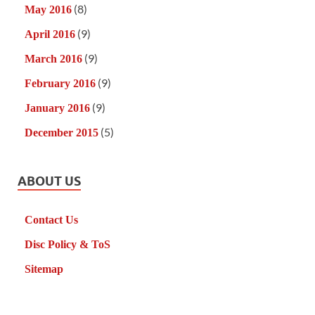
(8)
May 2016
(9)
April 2016
(9)
March 2016
(9)
February 2016
(9)
January 2016
(5)
December 2015
ABOUT US
Contact Us
Disc Policy & ToS
Sitemap