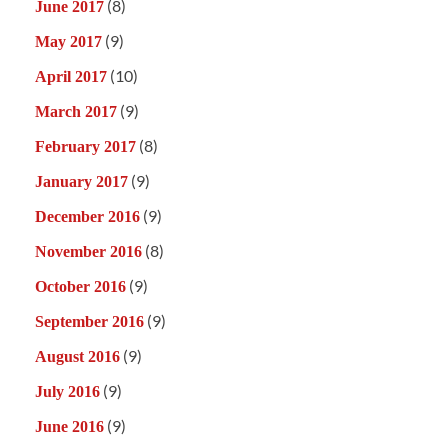
(8)
June 2017
(9)
May 2017
(10)
April 2017
(9)
March 2017
(8)
February 2017
(9)
January 2017
(9)
December 2016
(8)
November 2016
(9)
October 2016
(9)
September 2016
(9)
August 2016
(9)
July 2016
(9)
June 2016