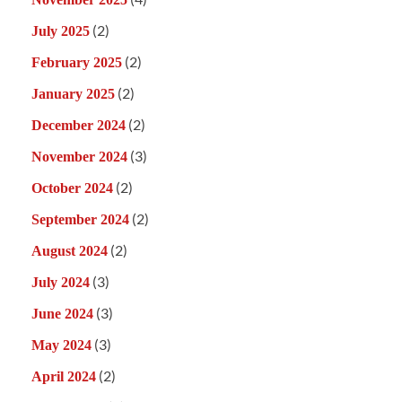
(2)
July 2025
(2)
February 2025
(2)
January 2025
(2)
December 2024
(3)
November 2024
(2)
October 2024
(2)
September 2024
(2)
August 2024
(3)
July 2024
(3)
June 2024
(3)
May 2024
(2)
April 2024