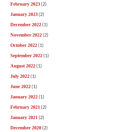
(2)
February 2023
(2)
January 2023
(1)
December 2022
(2)
November 2022
(1)
October 2022
(1)
September 2022
(1)
August 2022
(1)
July 2022
(1)
June 2022
(1)
January 2022
(2)
February 2021
(2)
January 2021
(2)
December 2020