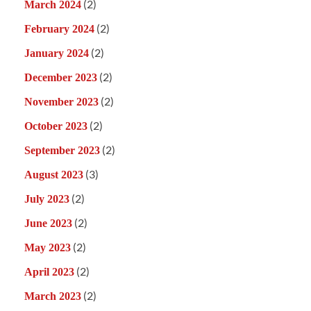
(2)
March 2024
(2)
February 2024
(2)
January 2024
(2)
December 2023
(2)
November 2023
(2)
October 2023
(2)
September 2023
(3)
August 2023
(2)
July 2023
(2)
June 2023
(2)
May 2023
(2)
April 2023
(2)
March 2023