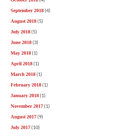
(4)
September 2018
(5)
August 2018
(5)
July 2018
(3)
June 2018
(1)
May 2018
(1)
April 2018
(1)
March 2018
(1)
February 2018
(1)
January 2018
(1)
November 2017
(9)
August 2017
(10)
July 2017