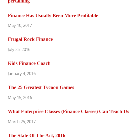
Finance Has Usually Been More Profitable
May 10, 2017
Frugal Rock Finance
July 25, 2016
Kids Finance Coach
January 4, 2016
The 25 Greatest Tycoon Games
May 15, 2016
What Enterprise Classes (Finance Classes) Can Teach Us
March 25, 2017
The State Of The Art, 2016