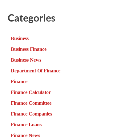
Categories
Business
Business Finance
Business News
Department Of Finance
Finance
Finance Calculator
Finance Committee
Finance Companies
Finance Loans
Finance News