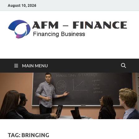
August 10, 2026
AFM – FINANCE
Personal Finance
MAIN MENU
TAG:
BRINGING