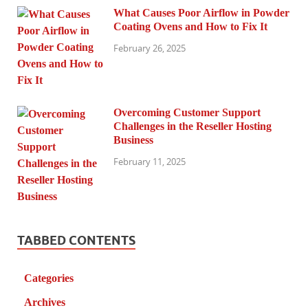
What Causes Poor Airflow in Powder
Coating Ovens and How to Fix It
February 26, 2025
Overcoming Customer Support
Challenges in the Reseller Hosting
Business
February 11, 2025
TABBED CONTENTS
Categories
Archives