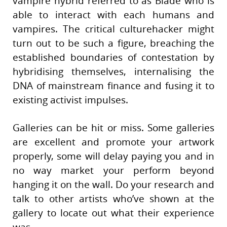
vampire hybrid referred to as Blade who is
able to interact with each humans and
vampires. The critical culturehacker might
turn out to be such a figure, breaching the
established boundaries of contestation by
hybridising themselves, internalising the
DNA of mainstream finance and fusing it to
existing activist impulses.
Galleries can be hit or miss. Some galleries
are excellent and promote your artwork
properly, some will delay paying you and in
no way market your perform beyond
hanging it on the wall. Do your research and
talk to other artists who’ve shown at the
gallery to locate out what their experience