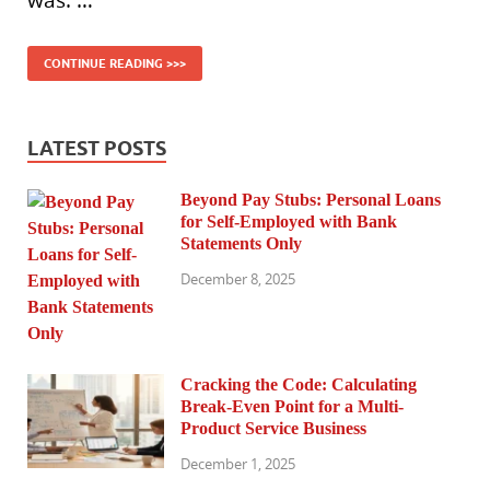
was. …
CONTINUE READING >>>
LATEST POSTS
Beyond Pay Stubs: Personal Loans
for Self-Employed with Bank
Statements Only
December 8, 2025
Cracking the Code: Calculating
Break-Even Point for a Multi-
Product Service Business
December 1, 2025