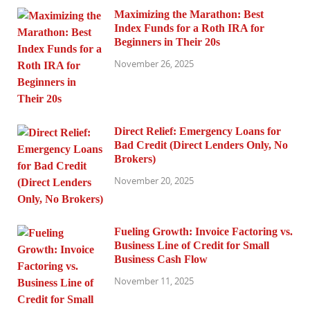
Maximizing the Marathon: Best
Index Funds for a Roth IRA for
Beginners in Their 20s
November 26, 2025
Direct Relief: Emergency Loans for
Bad Credit (Direct Lenders Only, No
Brokers)
November 20, 2025
Fueling Growth: Invoice Factoring vs.
Business Line of Credit for Small
Business Cash Flow
November 11, 2025