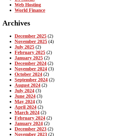
Web Hosting
World Finance
Archives
December 2025
(2)
November 2025
(4)
July 2025
(2)
February 2025
(2)
January 2025
(2)
December 2024
(2)
November 2024
(3)
October 2024
(2)
September 2024
(2)
August 2024
(2)
July 2024
(3)
June 2024
(3)
May 2024
(3)
April 2024
(2)
March 2024
(2)
February 2024
(2)
January 2024
(2)
December 2023
(2)
November 2023
(2)