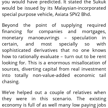
you would have predicted. It stated the Sukuk
would be issued by its Malaysian-incorporated
special purpose vehicle, Axiata SPV2 Bhd.
Beyond the point of supplying required
financing for companies and mortgages,
monetary manoeuvrings – speculation in
certain, and most specially so with
sophisticated derivatives that no one knows
how to rationally evaluate – turn out to be rent
looking for. This is a enormous misallocation of
sources, diverting capital from real investment
into totally non-value-added economic tail
chasing.
We’ve helped out a couple of relatives when
they were in this scenario. The existing
economy is full of as well many low paying jobs