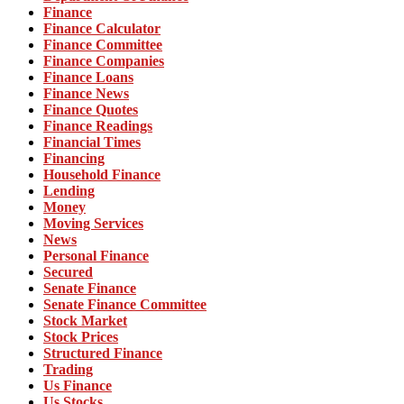
Finance
Finance Calculator
Finance Committee
Finance Companies
Finance Loans
Finance News
Finance Quotes
Finance Readings
Financial Times
Financing
Household Finance
Lending
Money
Moving Services
News
Personal Finance
Secured
Senate Finance
Senate Finance Committee
Stock Market
Stock Prices
Structured Finance
Trading
Us Finance
Us Stocks