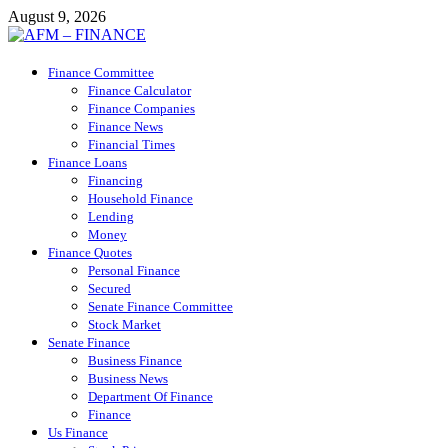
Skip
August 9, 2026
to
content
AFM – FINANCE
Finance Committee
Personal Finance
Finance Calculator
Finance Companies
Finance News
Financial Times
Finance Loans
Financing
Household Finance
Lending
Money
Finance Quotes
Personal Finance
Secured
Senate Finance Committee
Stock Market
Senate Finance
Business Finance
Business News
Department Of Finance
Finance
Us Finance