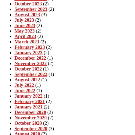
October 2023
(2)
September 2023
(2)
August 2023
(3)
July 2023
(2)
June 2023
(2)
May 2023
(2)
April 2023
(2)
March 2023
(2)
February 2023
(2)
January 2023
(2)
December 2022
(1)
November 2022
(2)
October 2022
(1)
September 2022
(1)
August 2022
(1)
July 2022
(1)
June 2022
(1)
January 2022
(1)
February 2021
(2)
January 2021
(2)
December 2020
(2)
November 2020
(2)
October 2020
(2)
September 2020
(3)
August 2020
(2)