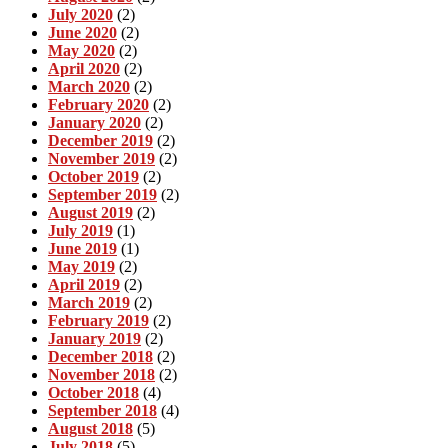
July 2020
(2)
June 2020
(2)
May 2020
(2)
April 2020
(2)
March 2020
(2)
February 2020
(2)
January 2020
(2)
December 2019
(2)
November 2019
(2)
October 2019
(2)
September 2019
(2)
August 2019
(2)
July 2019
(1)
June 2019
(1)
May 2019
(2)
April 2019
(2)
March 2019
(2)
February 2019
(2)
January 2019
(2)
December 2018
(2)
November 2018
(2)
October 2018
(4)
September 2018
(4)
August 2018
(5)
July 2018
(5)