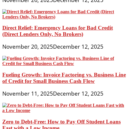
Direct Relief: Emergency Loans for Bad Credit
(Direct Lenders Only, No Brokers)
November 20, 2025
December 12, 2025
Fueling Growth: Invoice Factoring vs. Business Line
of Credit for Small Business Cash Flow
November 11, 2025
December 12, 2025
Zero to Debt-Free: How to Pay Off Student Loans
Fast with a Low Income