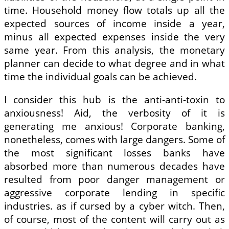
time. Household money flow totals up all the
expected sources of income inside a year,
minus all expected expenses inside the very
same year. From this analysis, the monetary
planner can decide to what degree and in what
time the individual goals can be achieved.
I consider this hub is the anti-anti-toxin to
anxiousness! Aid, the verbosity of it is
generating me anxious! Corporate banking,
nonetheless, comes with large dangers. Some of
the most significant losses banks have
absorbed more than numerous decades have
resulted from poor danger management or
aggressive corporate lending in specific
industries. as if cursed by a cyber witch. Then,
of course, most of the content will carry out as