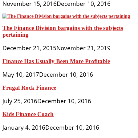
November 15, 2016
December 10, 2016
The Finance Division bargains with the subjects
pertaining
December 21, 2015
November 21, 2019
Finance Has Usually Been More Profitable
May 10, 2017
December 10, 2016
Frugal Rock Finance
July 25, 2016
December 10, 2016
Kids Finance Coach
January 4, 2016
December 10, 2016