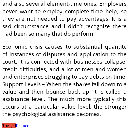
and also several element-time ones. Employers
never want to employ complete-time help, so
they are not needed to pay advantages. It is a
sad circumstance and I didn’t recognize there
had been so many that do perform.
Economic crisis causes to substantial quantity
of instances of disputes and application to the
court. It is connected with businesses collapse,
credit difficulties, and a lot of men and women
and enterprises struggling to pay debts on time.
Support Levels – When the shares fall down to a
value and then bounce back up, it is called a
assistance level. The much more typically this
occurs at a particular value level, the stronger
the psychological assistance becomes.
Tagged
finance