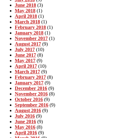
June 2018
(3)
May 2018
(1)
April 2018
(1)
March 2018
(1)
February 2018
(1)
January 2018
(1)
November 2017
(1)
August 2017
(9)
July 2017
(10)
June 2017
(8)
May 2017
(9)
April 2017
(10)
March 2017
(9)
February 2017
(8)
January 2017
(9)
December 2016
(9)
November 2016
(8)
October 2016
(9)
September 2016
(9)
August 2016
(9)
July 2016
(9)
June 2016
(9)
May 2016
(8)
April 2016
(9)