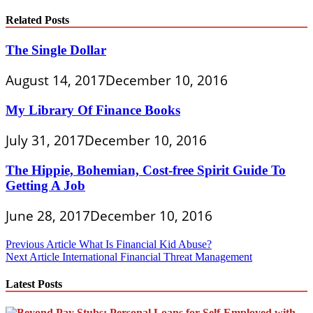
Related Posts
The Single Dollar
August 14, 2017
December 10, 2016
My Library Of Finance Books
July 31, 2017
December 10, 2016
The Hippie, Bohemian, Cost-free Spirit Guide To
Getting A Job
June 28, 2017
December 10, 2016
Post
Previous Article
What Is Financial Kid Abuse?
Next Article
International Financial Threat Management
navigation
Latest Posts