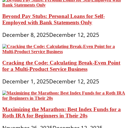
Beyond Pay Stubs: Personal Loans for Self-
Employed with Bank Statements Only
December 8, 2025
December 12, 2025
Cracking the Code: Calculating Break-Even Point
for a Multi-Product Service Business
December 1, 2025
December 12, 2025
Maximizing the Marathon: Best Index Funds for a
Roth IRA for Beginners in Their 20s
November 26, 2025
December 12, 2025