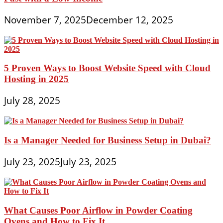
November 7, 2025
December 12, 2025
5 Proven Ways to Boost Website Speed with Cloud
Hosting in 2025
July 28, 2025
Is a Manager Needed for Business Setup in Dubai?
July 23, 2025
July 23, 2025
What Causes Poor Airflow in Powder Coating
Ovens and How to Fix It