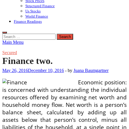
Stock Prices
Structured Finance
Us Stocks
World Finance
Finance Readings
Search
for:
Main Menu
Secured
Finance two.
May 26, 2016
December 10, 2016
-
by
Juana Baumgartner
Economic position:
is concerned with understanding the individual
resources offered by examining net worth and
household money flow. Net worth is a person’s
balance sheet, calculated by adding up all
assets below that person’s control, minus all
liabilities of the household, at a single point in