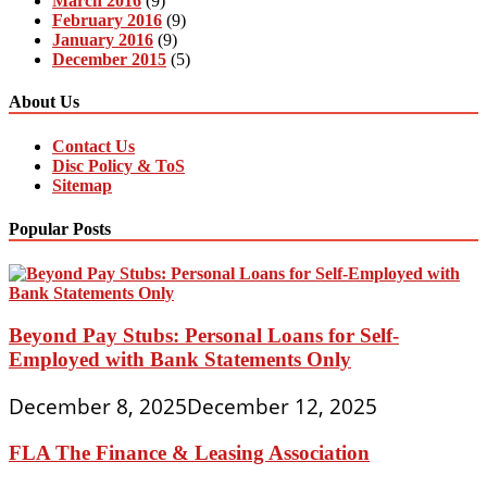
March 2016
(9)
February 2016
(9)
January 2016
(9)
December 2015
(5)
About Us
Contact Us
Disc Policy & ToS
Sitemap
Popular Posts
Beyond Pay Stubs: Personal Loans for Self-
Employed with Bank Statements Only
December 8, 2025
December 12, 2025
FLA The Finance & Leasing Association