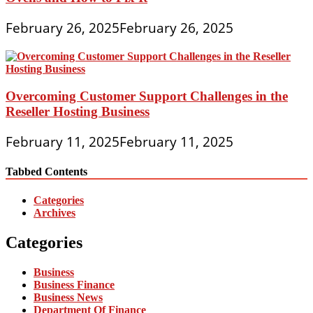
February 26, 2025
February 26, 2025
Overcoming Customer Support Challenges in the
Reseller Hosting Business
February 11, 2025
February 11, 2025
Tabbed Contents
Categories
Archives
Categories
Business
Business Finance
Business News
Department Of Finance