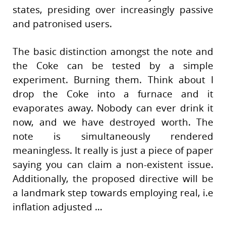
states, presiding over increasingly passive
and patronised users.
The basic distinction amongst the note and
the Coke can be tested by a simple
experiment. Burning them. Think about I
drop the Coke into a furnace and it
evaporates away. Nobody can ever drink it
now, and we have destroyed worth. The
note is simultaneously rendered
meaningless. It really is just a piece of paper
saying you can claim a non-existent issue.
Additionally, the proposed directive will be
a landmark step towards employing real, i.e
inflation adjusted …