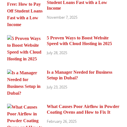
Student Loans Fast with a Low
Income
November 7, 2025
5 Proven Ways to Boost Website
Speed with Cloud Hosting in 2025
July 28, 2025
Is a Manager Needed for Business
Setup in Dubai?
July 23, 2025
What Causes Poor Airflow in Powder
Coating Ovens and How to Fix It
February 26, 2025