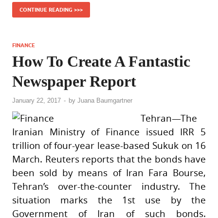
CONTINUE READING >>>
FINANCE
How To Create A Fantastic
Newspaper Report
January 22, 2017
-
by
Juana Baumgartner
Tehran—The
Iranian Ministry of Finance issued IRR 5
trillion of four-year lease-based Sukuk on 16
March. Reuters reports that the bonds have
been sold by means of Iran Fara Bourse,
Tehran’s over-the-counter industry. The
situation marks the 1st use by the
Government of Iran of such bonds.