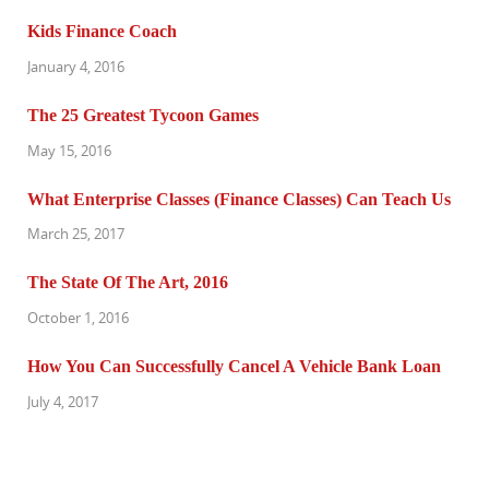
Kids Finance Coach
January 4, 2016
The 25 Greatest Tycoon Games
May 15, 2016
What Enterprise Classes (Finance Classes) Can Teach Us
March 25, 2017
The State Of The Art, 2016
October 1, 2016
How You Can Successfully Cancel A Vehicle Bank Loan
July 4, 2017