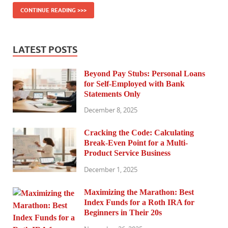
CONTINUE READING >>>
LATEST POSTS
Beyond Pay Stubs: Personal Loans
for Self-Employed with Bank
Statements Only
December 8, 2025
Cracking the Code: Calculating
Break-Even Point for a Multi-
Product Service Business
December 1, 2025
Maximizing the Marathon: Best
Index Funds for a Roth IRA for
Beginners in Their 20s