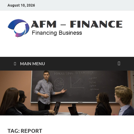
August 10, 2026
AFM – FINANCE
Personal Finance
MAIN MENU
TAG:
REPORT