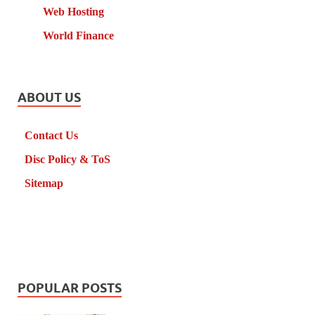
Web Hosting
World Finance
ABOUT US
Contact Us
Disc Policy & ToS
Sitemap
POPULAR POSTS