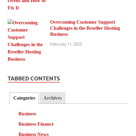
Overcoming Customer Support
Challenges in the Reseller Hosting
Business
February 11, 2025
TABBED CONTENTS
Categories
Archives
Business
Business Finance
Business News