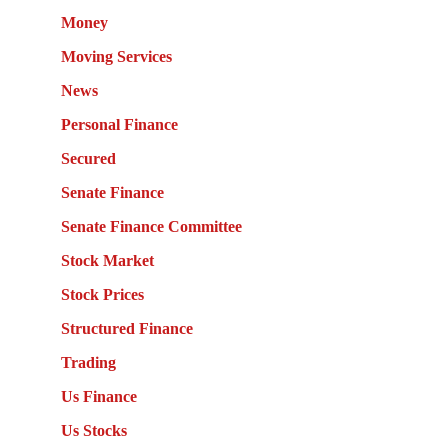
Money
Moving Services
News
Personal Finance
Secured
Senate Finance
Senate Finance Committee
Stock Market
Stock Prices
Structured Finance
Trading
Us Finance
Us Stocks