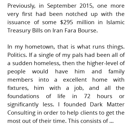
Previously, in September 2015, one more
very first had been notched up with the
issuance of some $295 million in Islamic
Treasury Bills on Iran Fara Bourse.
In my hometown, that is what runs things.
Politics. If a single of my pals had been all of
a sudden homeless, then the higher-level of
people would have him and family
members into a excellent home with
fixtures, him with a job, and all the
foundations of life in 72 hours or
significantly less. I founded Dark Matter
Consulting in order to help clients to get the
most out of their time. This consists of …