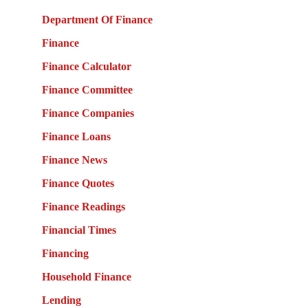
Department Of Finance
Finance
Finance Calculator
Finance Committee
Finance Companies
Finance Loans
Finance News
Finance Quotes
Finance Readings
Financial Times
Financing
Household Finance
Lending