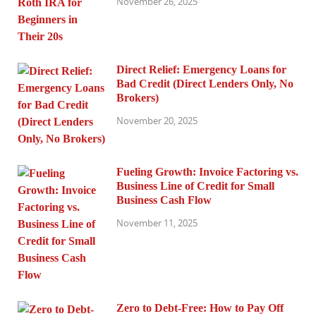
November 26, 2025
Direct Relief: Emergency Loans for
Bad Credit (Direct Lenders Only, No
Brokers)
November 20, 2025
Fueling Growth: Invoice Factoring vs.
Business Line of Credit for Small
Business Cash Flow
November 11, 2025
Zero to Debt-Free: How to Pay Off