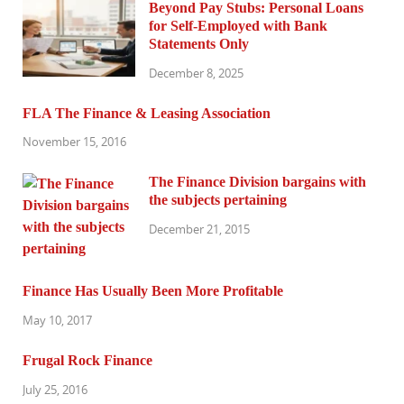
Beyond Pay Stubs: Personal Loans
for Self-Employed with Bank
Statements Only
December 8, 2025
FLA The Finance & Leasing Association
November 15, 2016
The Finance Division bargains with
the subjects pertaining
December 21, 2015
Finance Has Usually Been More Profitable
May 10, 2017
Frugal Rock Finance
July 25, 2016