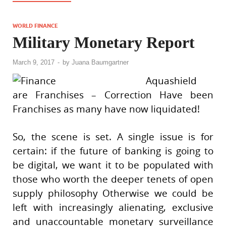
WORLD FINANCE
Military Monetary Report
March 9, 2017
-
by
Juana Baumgartner
Aquashield
are Franchises – Correction Have been
Franchises as many have now liquidated!
So, the scene is set. A single issue is for
certain: if the future of banking is going to
be digital, we want it to be populated with
those who worth the deeper tenets of open
supply philosophy Otherwise we could be
left with increasingly alienating, exclusive
and unaccountable monetary surveillance