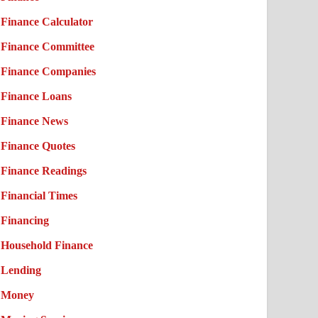
Finance Calculator
Finance Committee
Finance Companies
Finance Loans
Finance News
Finance Quotes
Finance Readings
Financial Times
Financing
Household Finance
Lending
Money