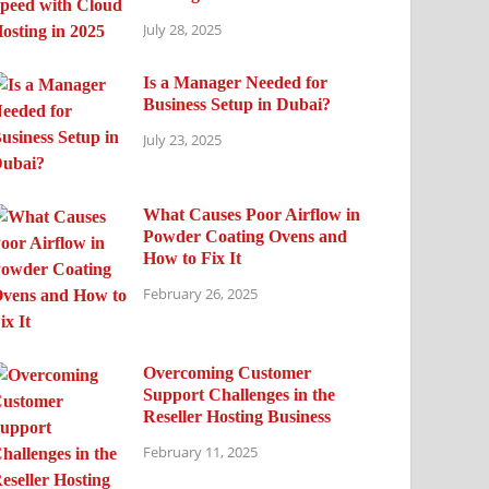
July 28, 2025
Is a Manager Needed for
Business Setup in Dubai?
July 23, 2025
What Causes Poor Airflow in
Powder Coating Ovens and
How to Fix It
February 26, 2025
Overcoming Customer
Support Challenges in the
Reseller Hosting Business
February 11, 2025