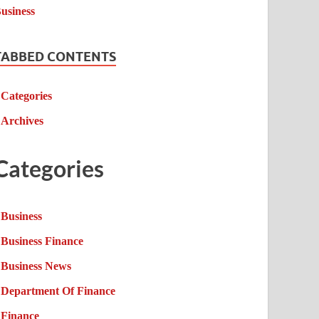
TABBED CONTENTS
Categories
Archives
Categories
Business
Business Finance
Business News
Department Of Finance
Finance