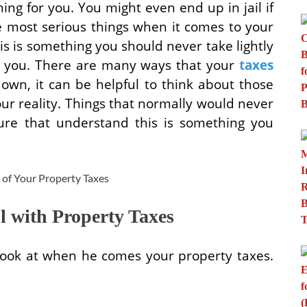
ng for you. You might even end up in jail if
he most serious things when it comes to your
s is something you should never take lightly
or you. There are many ways that your
taxes
own, it can be helpful to think about those
ur reality. Things that normally would never
ure that understand this is something you
 with Property Taxes
look at when he comes your property taxes.