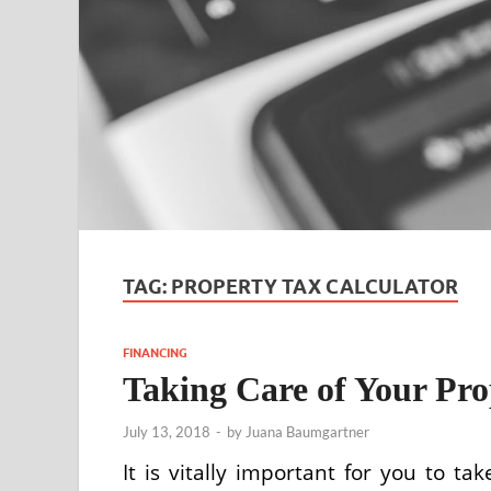
TAG:
PROPERTY TAX CALCULATOR
FINANCING
Taking Care of Your Pro
July 13, 2018
-
by
Juana Baumgartner
It is vitally important for you to ta