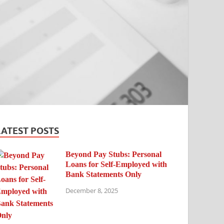
LATEST POSTS
Beyond Pay Stubs: Personal
Loans for Self-Employed with
Bank Statements Only
December 8, 2025