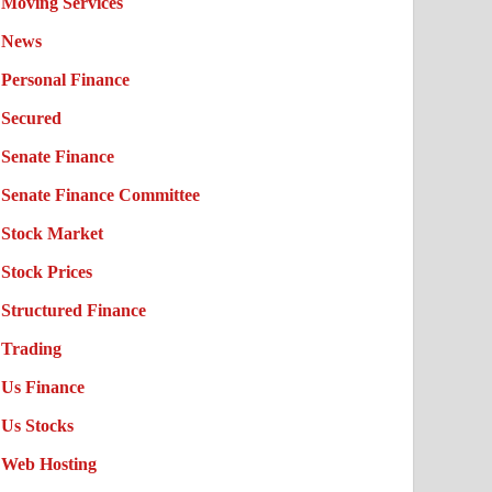
Moving Services
News
Personal Finance
Secured
Senate Finance
Senate Finance Committee
Stock Market
Stock Prices
Structured Finance
Trading
Us Finance
Us Stocks
Web Hosting