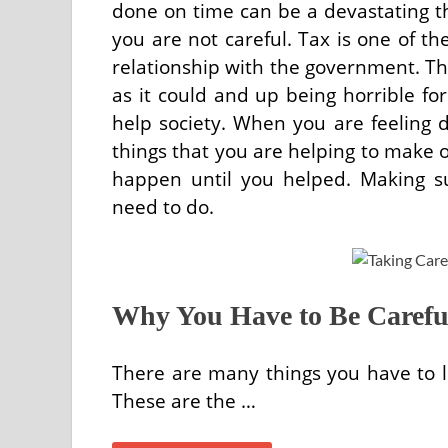
done on time can be a devastating thi
you are not careful. Tax is one of t
relationship with the government. Thi
as it could and up being horrible f
help society. When you are feeling d
things that you are helping to make o
happen until you helped. Making s
need to do.
Why You Have to Be Careful
There are many things you have to 
These are the …