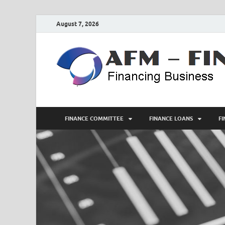
August 7, 2026
FINANCE COMMITTEE
FINANCE LOANS
F