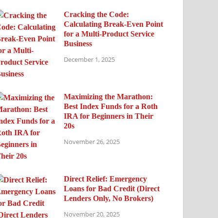
Cracking the Code:
Calculating Break-Even Point
for a Multi-Product Service
Business
December 1, 2025
Maximizing the Marathon:
Best Index Funds for a Roth
IRA for Beginners in Their
20s
November 26, 2025
Direct Relief: Emergency
Loans for Bad Credit (Direct
Lenders Only, No Brokers)
November 20, 2025