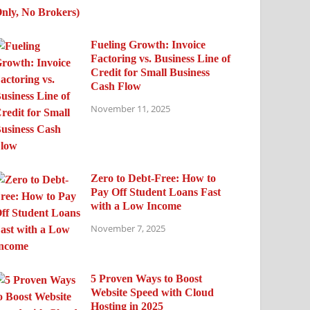
Fueling Growth: Invoice
Factoring vs. Business Line of
Credit for Small Business
Cash Flow
November 11, 2025
Zero to Debt-Free: How to
Pay Off Student Loans Fast
with a Low Income
November 7, 2025
5 Proven Ways to Boost
Website Speed with Cloud
Hosting in 2025