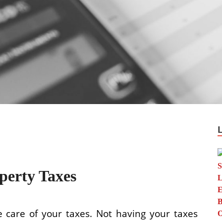
perty Taxes
ke care of your taxes. Not having your taxes