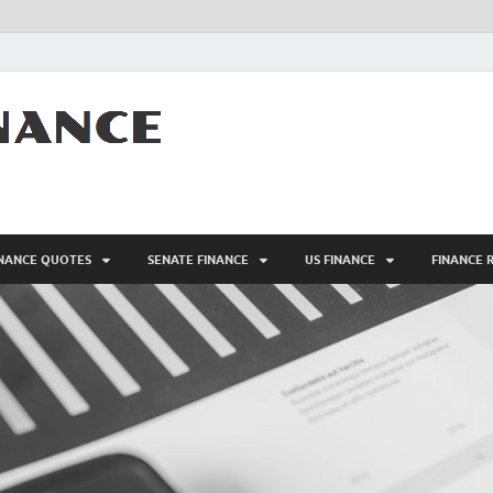
AFM – FINANC
Personal Finance
INANCE QUOTES
SENATE FINANCE
US FINANCE
FINANCE 