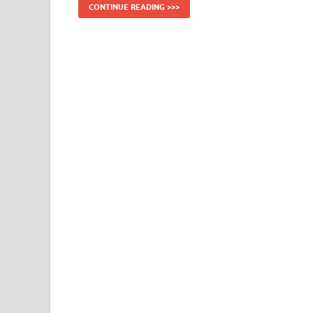
CONTINUE READING >>>